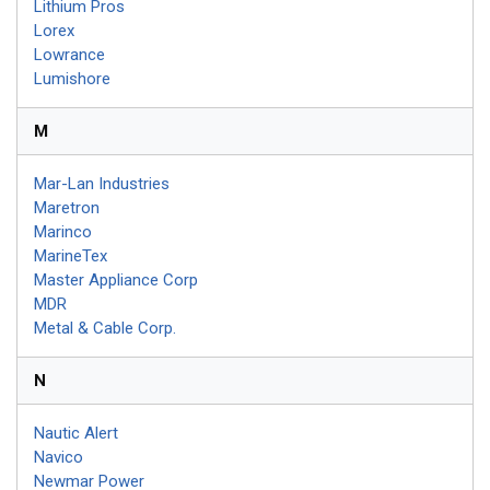
Lithium Pros
Lorex
Lowrance
Lumishore
M
Mar-Lan Industries
Maretron
Marinco
MarineTex
Master Appliance Corp
MDR
Metal & Cable Corp.
N
Nautic Alert
Navico
Newmar Power