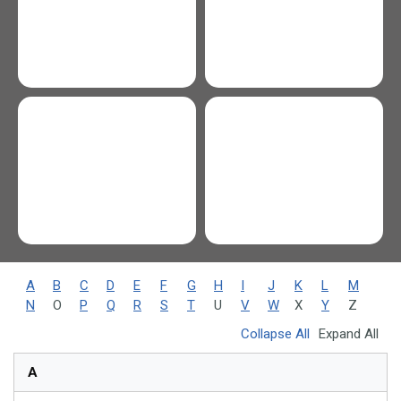
A
B
C
D
E
F
G
H
I
J
K
L
M
N
O
P
Q
R
S
T
U
V
W
X
Y
Z
Collapse All
Expand All
A