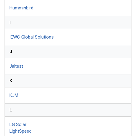
Humminbird
I
IEWC Global Solutions
J
Jaltest
K
KJM
L
LG Solar
LightSpeed