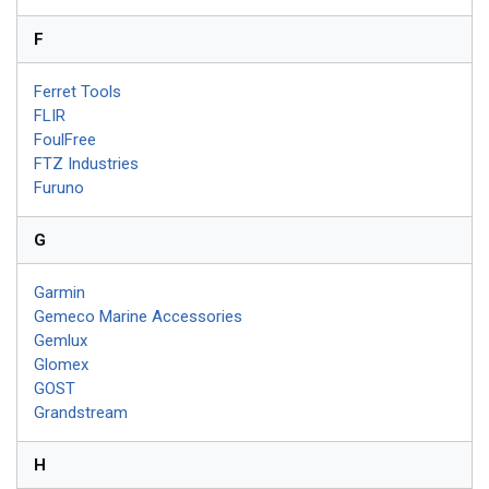
F
Ferret Tools
FLIR
FoulFree
FTZ Industries
Furuno
G
Garmin
Gemeco Marine Accessories
Gemlux
Glomex
GOST
Grandstream
H