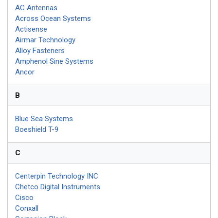
AC Antennas
Across Ocean Systems
Actisense
Airmar Technology
Alloy Fasteners
Amphenol Sine Systems
Ancor
B
Blue Sea Systems
Boeshield T-9
C
Centerpin Technology INC
Chetco Digital Instruments
Cisco
Conxall