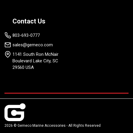
Contact Us
803-693-0777
sales@gemeco.com
1141 South Ron McNair
Boulevard Lake City, SC
29560 USA
2026 © Gemeco Marine Accessories - All Rights Reserved