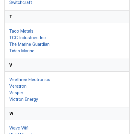
Switchcraft
T
Taco Metals
TCC Industries Inc.
The Marine Guardian
Tides Marine
V
Veethree Electronics
Veratron
Vesper
Victron Energy
W
Wave Wifi