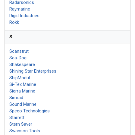
Radarsonics
Raymarine
Rigid Industries
Rokk
S
Scanstrut
Sea-Dog
Shakespeare
Shining Star Enterprises
ShipModul
Si-Tex Marine
Sierra Marine
Simrad
Sound Marine
Speco Technologies
Starrett
Stern Saver
Swanson Tools