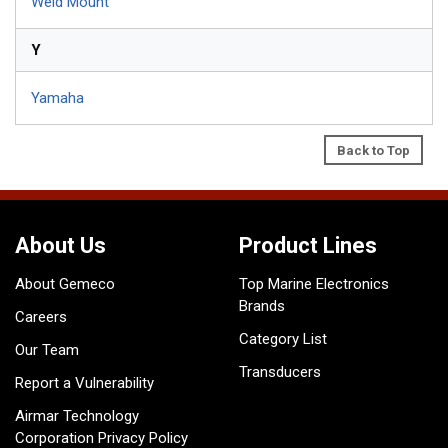
Weld Mount
Y
Yamaha
Back to Top
About Us
Product Lines
About Gemeco
Top Marine Electronics
Brands
Careers
Category List
Our Team
Transducers
Report a Vulnerability
Airmar Technology
Corporation Privacy Policy