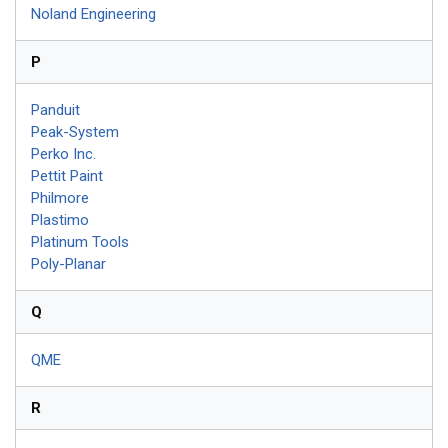
Noland Engineering
P
Panduit
Peak-System
Perko Inc.
Pettit Paint
Philmore
Plastimo
Platinum Tools
Poly-Planar
Q
QME
R