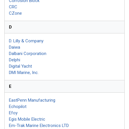
Corrosion Block
CRC
CZone
D
D. Lilly & Company
Daiwa
Dalbani Corporation
Delphi
Digital Yacht
DMI Marine, Inc.
E
EastPenn Manufacturing
Echopilot
Efoy
Egis Mobile Electric
Em-Trak Marine Electronics LTD