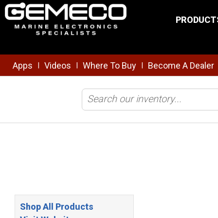
Skip to main content
PRODUCT
Apps
Videos
Where To Buy
Become A Dealer
|
|
|
Home
/
Top Marine Electronics Brands
/
Delphi
Shop All Products