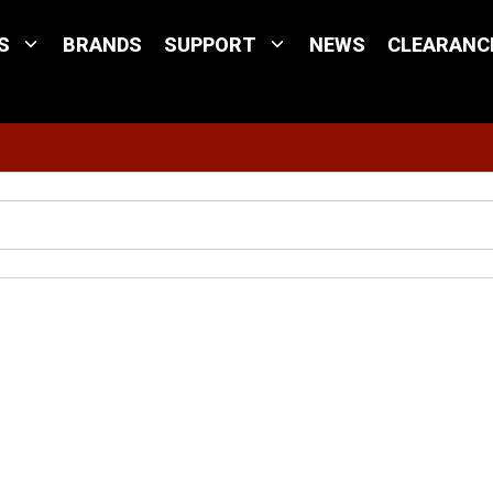
S
BRANDS
SUPPORT
NEWS
CLEARANC
Site Search