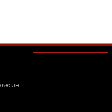
levard Lake