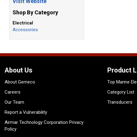
Visit Website
Shop By Category
Electrical
Accessories
About Us
Product L
About Gemeco
Top Marine Ele
Careers
Category List
Our Team
Transducers
Report a Vulnerability
Airmar Technology Corporation Privacy
Policy