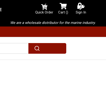
E
{0} items in cart
Quick Order
Cart
(
)
Sign In
We are a wholesale distributor for the marine industry.
submit search