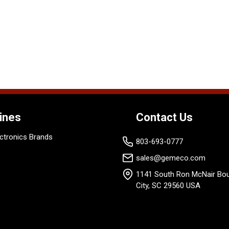
ines
Contact Us
ctronics Brands
803-693-0777
sales@gemeco.com
1141 South Ron McNair Bou
City, SC 29560 USA