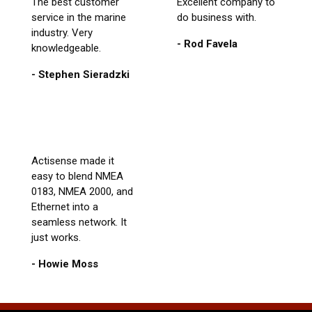
The best customer
Excellent company to
service in the marine
do business with.
industry. Very
- Rod Favela
knowledgeable.
- Stephen Sieradzki
Actisense made it
easy to blend NMEA
0183, NMEA 2000, and
Ethernet into a
seamless network. It
just works.
- Howie Moss