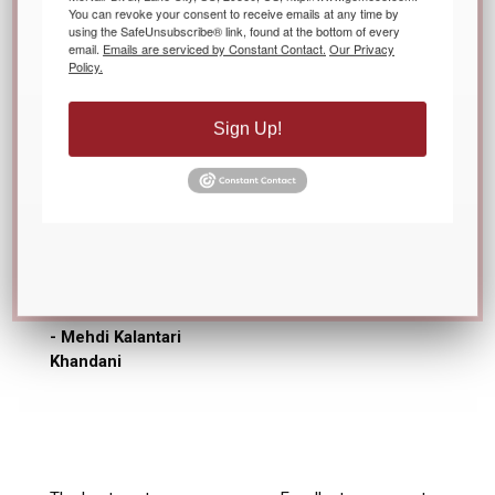
You can revoke your consent to receive emails at any time by
using the SafeUnsubscribe® link, found at the bottom of every
email.
Emails are serviced by Constant Contact.
Our Privacy
Policy.
Gemeco team is very
responsive and caring.
Sign Up!
They are easy to
communicate. They
are highly
professional, and as a
customer, we could
not expect any better
level of support.
- Mehdi Kalantari
Khandani