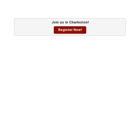
Join us in Charleston!
Register Now!