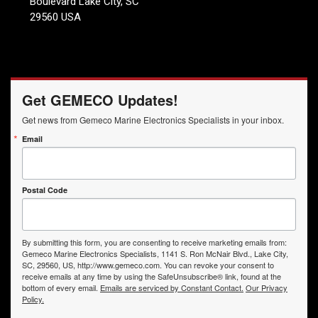
Boulevard Lake City, SC
29560 USA
Get GEMECO Updates!
Get news from Gemeco Marine Electronics Specialists in your inbox.
Email
Postal Code
By submitting this form, you are consenting to receive marketing emails from:
Gemeco Marine Electronics Specialists, 1141 S. Ron McNair Blvd., Lake City,
SC, 29560, US, http://www.gemeco.com. You can revoke your consent to
receive emails at any time by using the SafeUnsubscribe® link, found at the
bottom of every email.
Emails are serviced by Constant Contact.
Our Privacy
Policy.