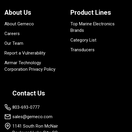
About Us
Product Lines
About Gemeco
Top Marine Electronics
Brands
Careers
Category List
Our Team
Transducers
Report a Vulnerability
Airmar Technology
Corporation Privacy Policy
Contact Us
803-693-0777
sales@gemeco.com
1141 South Ron McNair