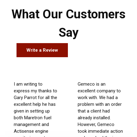
What Our Customers
Say
Write a Review
I am writing to
Gemeco is an
express my thanks to
excellent company to
Gary Parrot for all the
work with. We had a
excellent help he has
problem with an order
given in setting up
that a client had
both Maretron fuel
already installed.
management and
However, Gemeco
Actisense engine
took immediate action