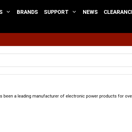
S
BRANDS
SUPPORT
NEWS
CLEARANC
Site Search
been a leading manufacturer of electronic power products for over