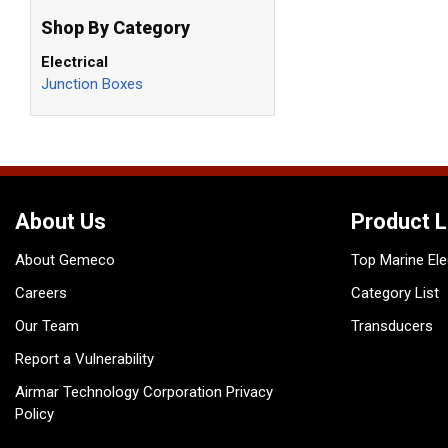
Shop By Category
Electrical
Junction Boxes
About Us
Product L
About Gemeco
Top Marine Ele
Careers
Category List
Our Team
Transducers
Report a Vulnerability
Airmar Technology Corporation Privacy
Policy