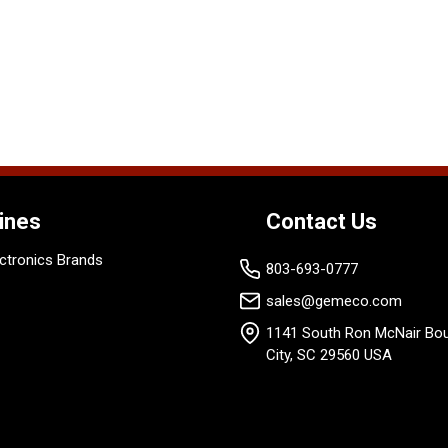
ines
Contact Us
ctronics Brands
803-693-0777
sales@gemeco.com
1141 South Ron McNair Bou
City, SC 29560 USA