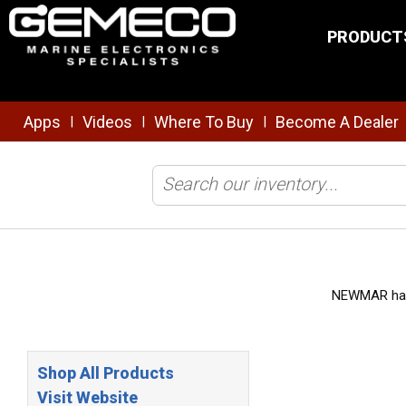
Skip to main content
PRODUCT
Apps
Videos
Where To Buy
Become A Dealer
|
|
|
Home
/
Top Marine Electronics Brands
/
Newmar Power
NEWMAR has 
Shop All Products
Visit Website