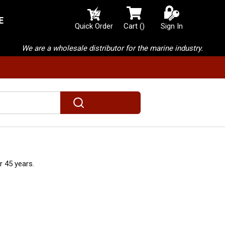
E
{0} items in cart
Quick Order
Cart
(
)
Sign In
We are a wholesale distributor for the marine industry.
submit search
 45 years.