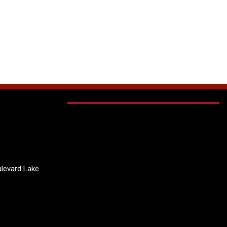
levard Lake