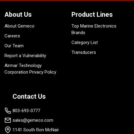
About Us
Product Lines
About Gemeco
Top Marine Electronics
Brands
Careers
Category List
Our Team
Transducers
Report a Vulnerability
Airmar Technology
Corporation Privacy Policy
Contact Us
803-693-0777
sales@gemeco.com
1141 South Ron McNair