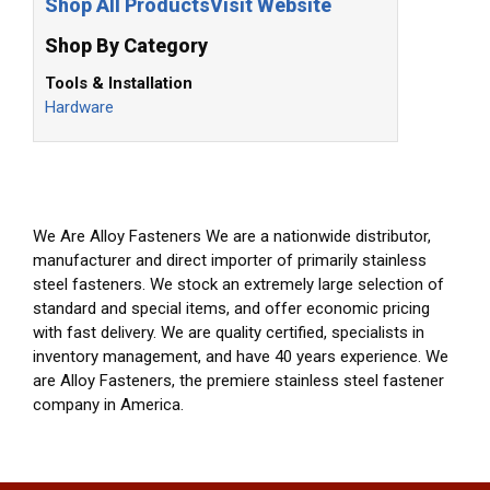
Shop All Products
Visit Website
Shop By Category
Tools & Installation
Hardware
We Are Alloy Fasteners We are a nationwide distributor,
manufacturer and direct importer of primarily stainless
steel fasteners. We stock an extremely large selection of
standard and special items, and offer economic pricing
with fast delivery. We are quality certified, specialists in
inventory management, and have 40 years experience. We
are Alloy Fasteners, the premiere stainless steel fastener
company in America.