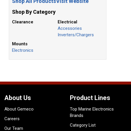
Shop All Products
Visit Website
Shop By Category
Clearance
Electrical
Accessories
Inverters/Chargers
Mounts
Electronics
About Us
Product Lines
About Gemeco
Top Marine Electronics
Brands
Careers
Category List
Our Team