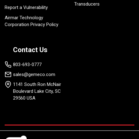
Transducers
Report a Vulnerability
Airmar Technology
Corporation Privacy Policy
Contact Us
803-693-0777
sales@gemeco.com
1141 South Ron McNair
Boulevard Lake City, SC
29560 USA