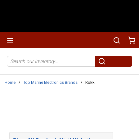
Skip to main content
menu
Search
Ca
Site Search
submit search
Home
/
Top Marine Electronics Brands
/
Rokk