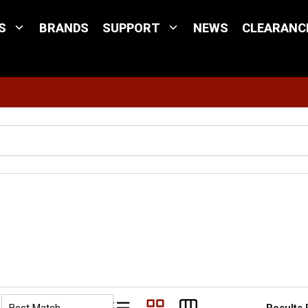
S
BRANDS
SUPPORT
NEWS
CLEARANC
Site Search
Results