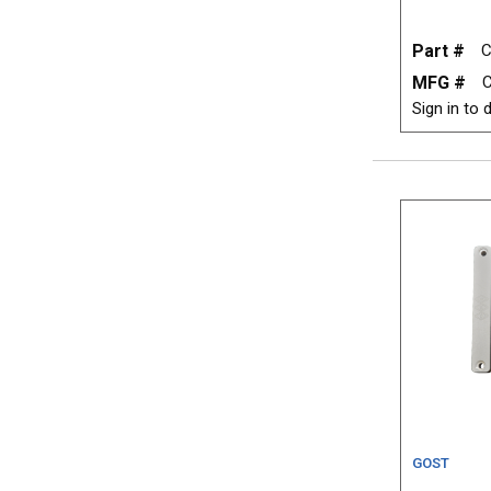
Part #
C
MFG #
Sign in to d
GOST