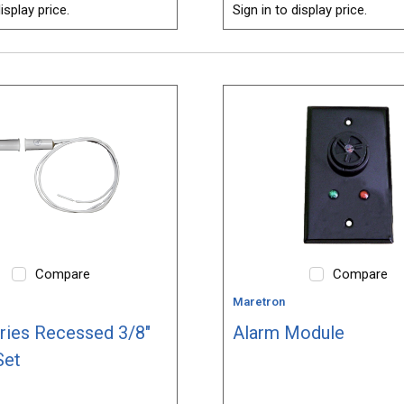
isplay price.
Sign in to display price.
Compare
Compare
Maretron
ries Recessed 3/8"
Alarm Module
Set