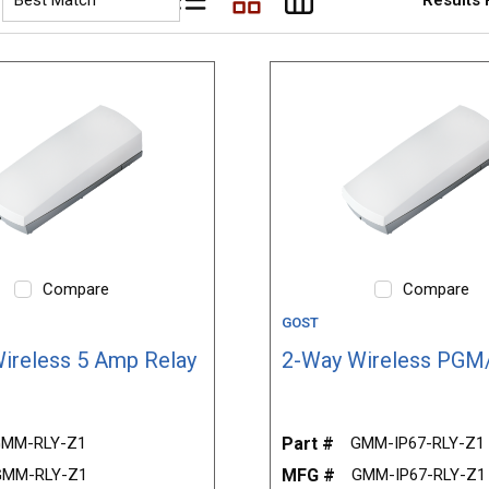
Product List View
Product Grid View
Product Table View
Compare
Compare
GOST
ireless 5 Amp Relay
2-Way Wireless PGM
MM-RLY-Z1
Part #
GMM-IP67-RLY-Z1
GMM-RLY-Z1
MFG #
GMM-IP67-RLY-Z1