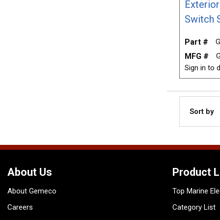
Exterio
Switch 
Part #
G
MFG #
Sign in to d
Sort by
About Us
Product L
About Gemeco
Top Marine Ele
Careers
Category List