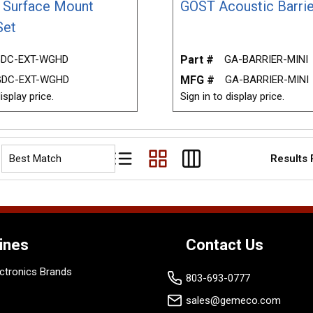
r Surface Mount
GOST Acoustic Barrie
Set
DC-EXT-WGHD
Part #
GA-BARRIER-MINI
GDC-EXT-WGHD
MFG #
GA-BARRIER-MINI
isplay price.
Sign in to display price.
Results
Product List View
Product Grid View
Product Table View
ines
Contact Us
ctronics Brands
803-693-0777
sales@gemeco.com