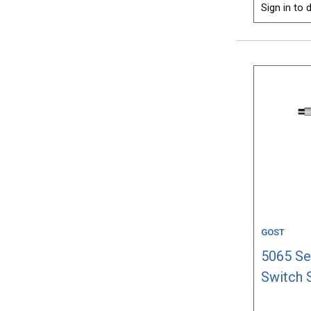
Sign in to d
GOST
5065 Se
Switch 