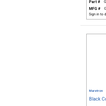
Part #
G
MFG #
G
Sign in to d
Maretron
Black C