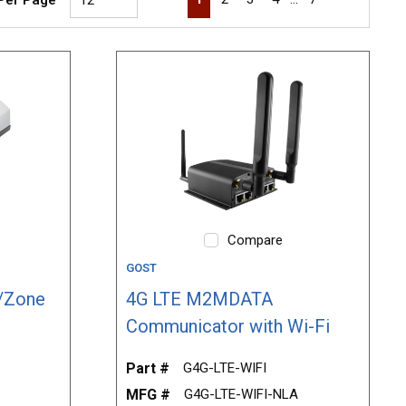
Compare
GOST
/Zone
4G LTE M2MDATA
Communicator with Wi-Fi
Part #
G4G-LTE-WIFI
MFG #
G4G-LTE-WIFI-NLA