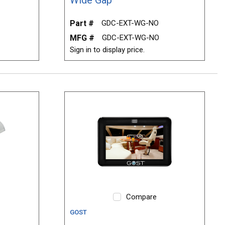
Part #
GDC-EXT-WG-NO
MFG #
GDC-EXT-WG-NO
Sign in to display price.
Compare
GOST