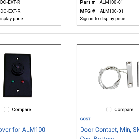
DC-EXT-R
Part #
ALM100-01
DC-EXT-R
MFG #
ALM100-01
isplay price.
Sign in to display price.
Compare
Compare
GOST
over for ALM100
Door Contact, Min, S
Gap, Bottom