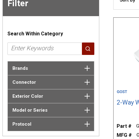
Filter
Skip to
Results
Search Within Category
Brands
Connector
GOST
Exterior Color
2-Way W
Model or Series
Protocol
Part #
G
MFG #