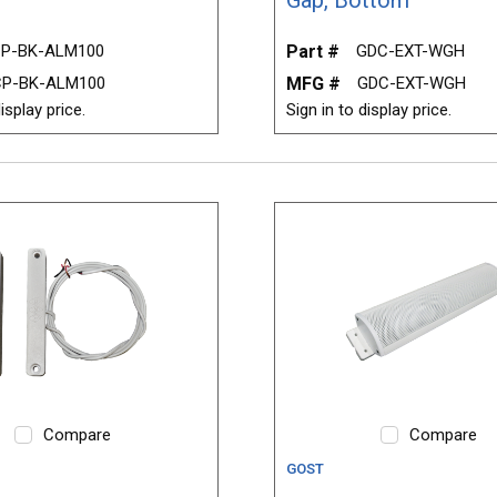
P-BK-ALM100
Part #
GDC-EXT-WGH
CP-BK-ALM100
MFG #
GDC-EXT-WGH
isplay price.
Sign in to display price.
Compare
Compare
GOST