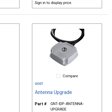
Sign in to display price.
Compare
GOST
Antenna Upgrade
Part #
GNT-IDP-ANTENNA-
UPGRADE