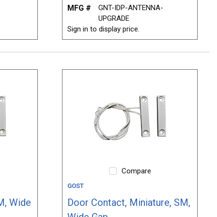
MFG #
GNT-IDP-ANTENNA-
UPGRADE
Sign in to display price.
Compare
GOST
M, Wide
Door Contact, Miniature, SM,
Wide Gap