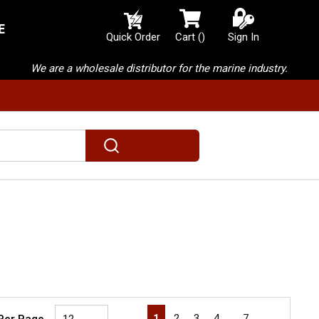
E
{0} items in cart
Quick Order
Cart
(
)
Sign In
We are a wholesale distributor for the marine industry.
submit search
First page
Previous page
Next page
Last page
1
2
3
4
…
7
 Per Page