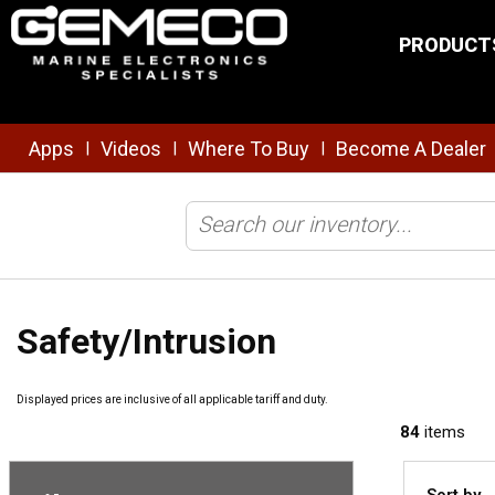
Skip to main content
PRODUCT
Apps
Videos
Where To Buy
Become A Dealer
|
|
|
Home
/
Safety & Security
/
Safety/Intrusion
Safety/Intrusion
Displayed prices are inclusive of all applicable tariff and duty.
84
items
Sort by