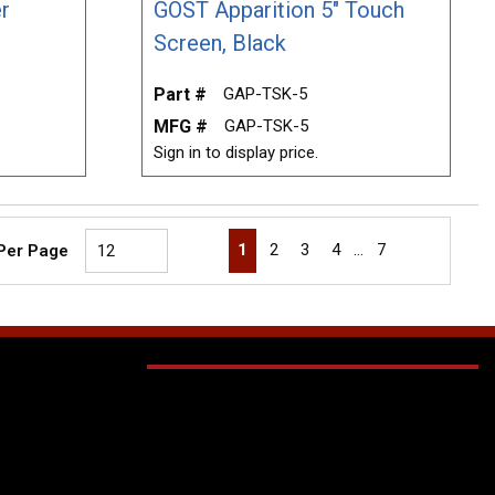
r
GOST Apparition 5" Touch
Screen, Black
Part #
GAP-TSK-5
MFG #
GAP-TSK-5
Sign in to display price.
First page
Previous page
Next page
Last page
1
2
3
4
…
7
 Per Page