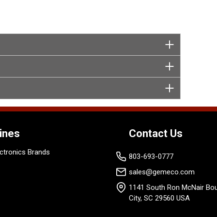
ines
Contact Us
ctronics Brands
803-693-0777
sales@gemeco.com
1141 South Ron McNair Bou
City, SC 29560 USA