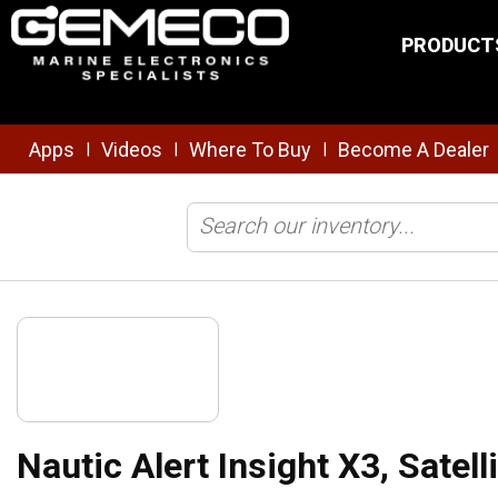
Skip to main content
PRODUCT
Apps
Videos
Where To Buy
Become A Dealer
|
|
|
Home
/
Safety & Security
/
Tracking/Monitoring
/
Nautic Alert Insigh
Nautic Alert Insight X3, Satel