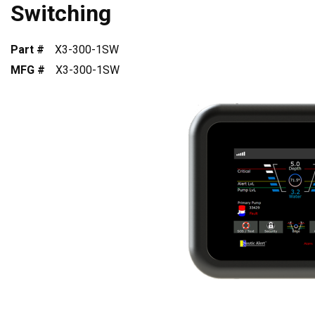
Switching
Part #
X3-300-1SW
MFG #
X3-300-1SW