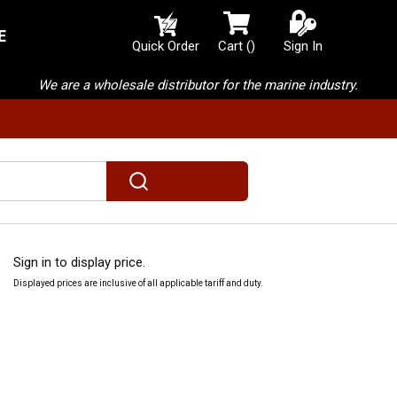
E
{0} items in cart
Quick Order
Cart
(
)
Sign In
We are a wholesale distributor for the marine industry.
submit search
Sign in to display price.
Displayed prices are inclusive of all applicable tariff and duty.