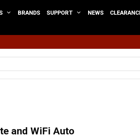
S
BRANDS
SUPPORT
NEWS
CLEARANC
Site Search
t X3, Satellite and WiFi Auto Switching
lite and WiFi Auto