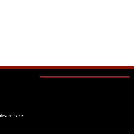
levard Lake