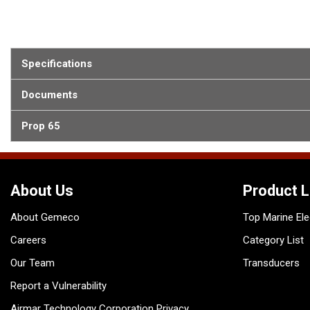
Specifications
Documents
Prop 65
About Us
Product L
About Gemeco
Top Marine Ele
Careers
Category List
Our Team
Transducers
Report a Vulnerability
Airmar Technology Corporation Privacy