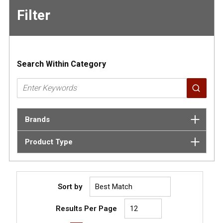
Filter
Skip to
Results
Search Within Category
Brands
Product Type
Sort by
Results Per Page