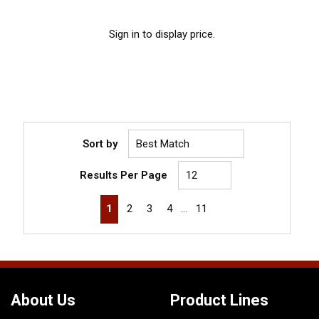
Sign in to display price.
Sort by
Results Per Page
First page
Previous page
Next page
Last page
1
2
3
4
…
11
About Us
Product Lines