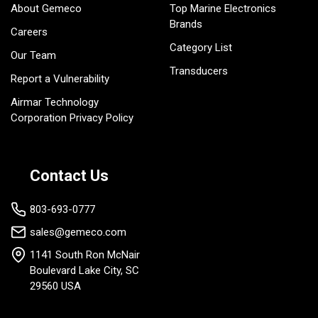
About Gemeco
Top Marine Electronics
Brands
Careers
Category List
Our Team
Transducers
Report a Vulnerability
Airmar Technology
Corporation Privacy Policy
Contact Us
803-693-0777
sales@gemeco.com
1141 South Ron McNair
Boulevard Lake City, SC
29560 USA