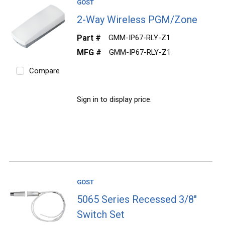
GOST
2-Way Wireless PGM/Zone
Part #
GMM-IP67-RLY-Z1
MFG #
GMM-IP67-RLY-Z1
Compare
Sign in to display price.
GOST
5065 Series Recessed 3/8"
Switch Set