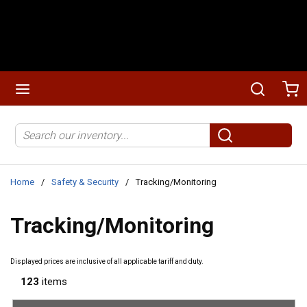
Skip to main content
menu
Search
Ca
Site Search
submit search
Home
/
Safety & Security
/
Tracking/Monitoring
Tracking/Monitoring
Displayed prices are inclusive of all applicable tariff and duty.
123
items