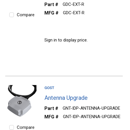
Part #
GDC-EXT-R
MFG #
GDC-EXT-R
Compare
Sign in to display price.
GOST
Antenna Upgrade
Part #
GNT-IDP-ANTENNA-UPGRADE
MFG #
GNT-IDP-ANTENNA-UPGRADE
Compare