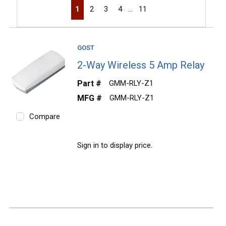
First page
Previous page
Next page
Last page
1
2
3
4
…
11
GOST
2-Way Wireless 5 Amp Relay
Part #
GMM-RLY-Z1
MFG #
GMM-RLY-Z1
Compare
Sign in to display price.