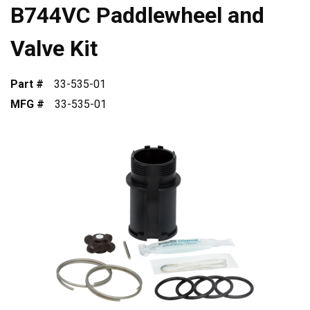
B744VC Paddlewheel and
Valve Kit
Part #
33-535-01
MFG #
33-535-01