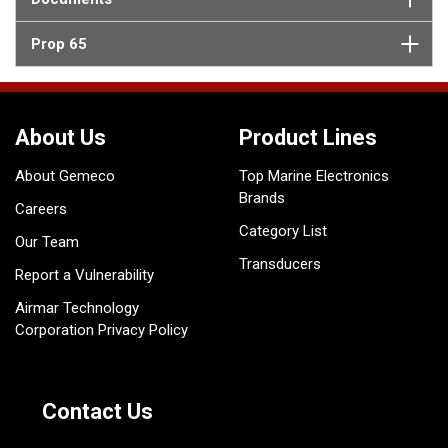
Prop 65
About Us
Product Lines
About Gemeco
Top Marine Electronics
Brands
Careers
Category List
Our Team
Transducers
Report a Vulnerability
Airmar Technology
Corporation Privacy Policy
Contact Us