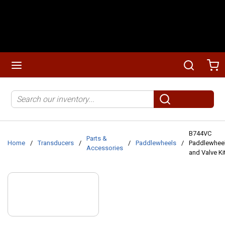
Skip to main content
menu
Search
Ca
Site Search
submit search
B744VC
Parts &
Home
/
Transducers
/
/
Paddlewheels
/
Paddlewhee
Accessories
and Valve Ki