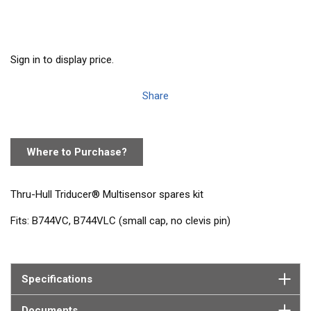
Sign in to display price.
Share
Where to Purchase?
Thru-Hull Triducer® Multisensor spares kit
Fits: B744VC, B744VLC (small cap, no clevis pin)
Contains: 1 paddlewheel and shaft, 4 O-rings, 1 valve assembly,
2 pull rings
Specifications
Documents