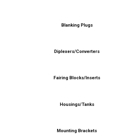
Blanking Plugs
Diplexers/Converters
Fairing Blocks/Inserts
Housings/Tanks
Mounting Brackets