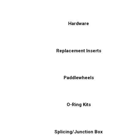
Hardware
Replacement Inserts
Paddlewheels
O-Ring Kits
Splicing/Junction Box