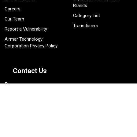
Brands
Careers
Category List
Our Team
Transducers
Report a Vulnerability
Airmar Technology
Corporation Privacy Policy
Contact Us
803-693-0777
sales@gemeco.com
1141 South Ron McNair
Boulevard Lake City, SC
29560 USA