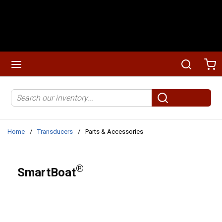
Skip to main content
menu
Search
Ca
Site Search
submit search
Home
/
Transducers
/
Parts & Accessories
®
SmartBoat