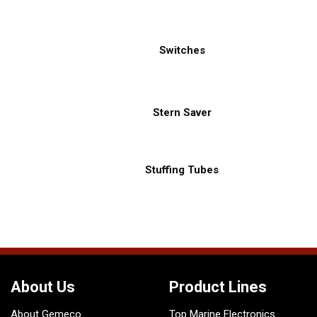
Switches
Stern Saver
Stuffing Tubes
About Us
Product Lines
About Gemeco
Top Marine Electronics