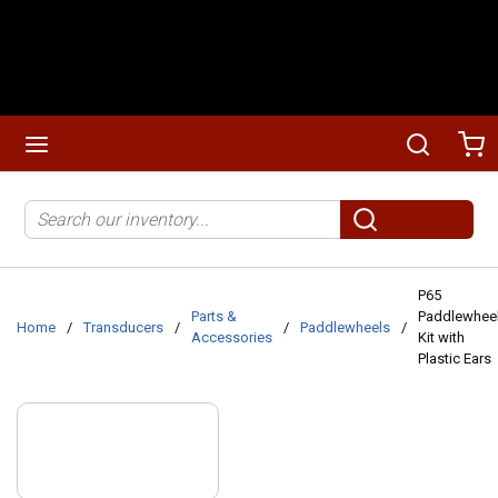
Skip to main content
menu
Search
Ca
Site Search
submit search
P65
Parts &
Paddlewhee
Home
/
Transducers
/
/
Paddlewheels
/
Accessories
Kit with
Plastic Ears