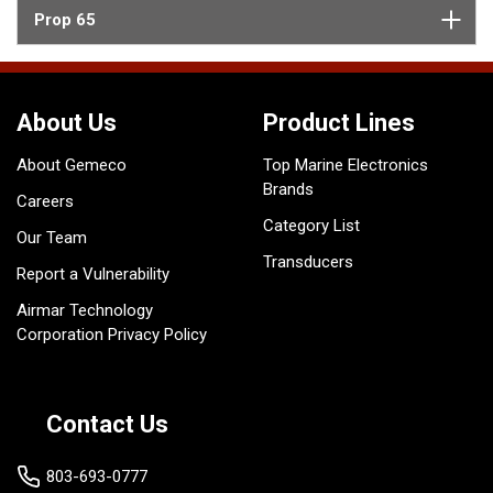
Prop 65
About Us
Product Lines
About Gemeco
Top Marine Electronics
Brands
Careers
Category List
Our Team
Transducers
Report a Vulnerability
Airmar Technology
Corporation Privacy Policy
Contact Us
803-693-0777