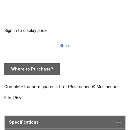
Sign in to display price.
Share
Where to Purchase?
Complete transom spares kit for P65 Triducer® Multisensor
Fits: P65
Contains: 1 paddlewheel and carrier
Specifications