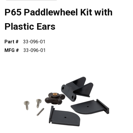
P65 Paddlewheel Kit with
Plastic Ears
Part #
33-096-01
MFG #
33-096-01