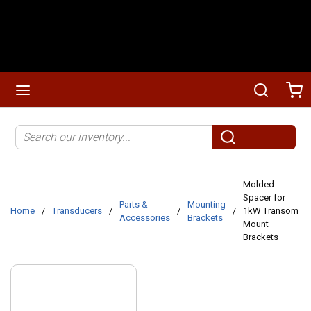
Skip to main content
menu
Search
Ca
Site Search
submit search
Molded
Spacer for
Parts &
Mounting
Home
/
Transducers
/
/
/
1kW Transom
Accessories
Brackets
Mount
Brackets