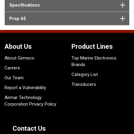
Specifications
Prop 65
About Us
Product Lines
About Gemeco
Top Marine Electronics
Brands
Careers
Category List
Our Team
Transducers
Report a Vulnerability
Airmar Technology
Corporation Privacy Policy
Contact Us