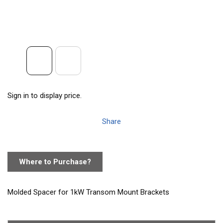
Sign in to display price.
Share
Where to Purchase?
Molded Spacer for 1kW Transom Mount Brackets