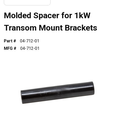
Molded Spacer for 1kW
Transom Mount Brackets
Part #
04-712-01
MFG #
04-712-01