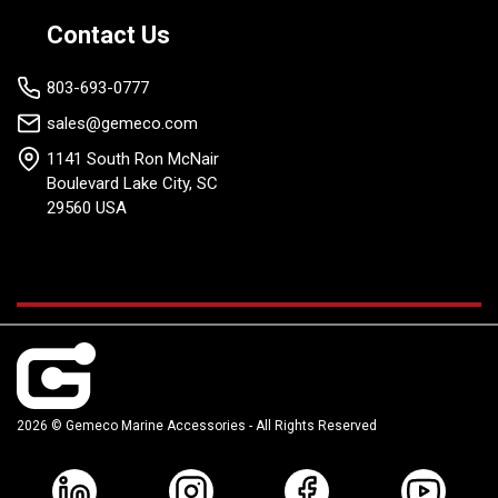
Contact Us
803-693-0777
sales@gemeco.com
1141 South Ron McNair
Boulevard Lake City, SC
29560 USA
2026 © Gemeco Marine Accessories - All Rights Reserved