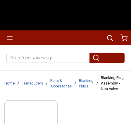
Skip to main content
menu
Search
Ca
Site Search
submit search
Blanking Plug
Parts &
Blanking
Home
/
Transducers
/
/
/
Assembly -
Accessories
Plugs
Non Valve