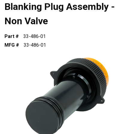
Blanking Plug Assembly -
Non Valve
Part #
33-486-01
MFG #
33-486-01