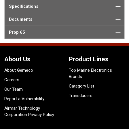
Specifications
Documents
Prop 65
About Us
Product Lines
About Gemeco
Top Marine Electronics
Brands
Careers
Category List
Our Team
Transducers
Report a Vulnerability
Airmar Technology
Corporation Privacy Policy