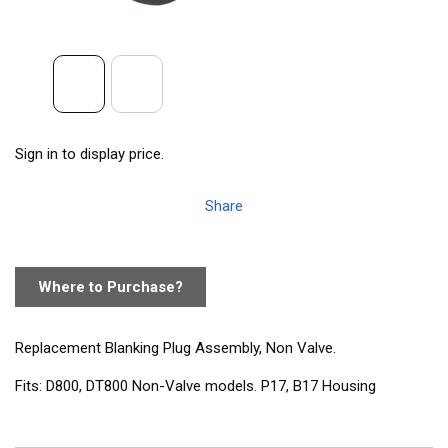
Sign in to display price.
Share
Where to Purchase?
Replacement Blanking Plug Assembly, Non Valve.
Fits: D800, DT800 Non-Valve models. P17, B17 Housing