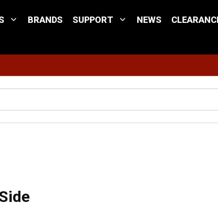
S
BRANDS
SUPPORT
NEWS
CLEARANC
Site Search
ort Side
 Side