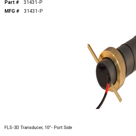
Part #
31431-P
MFG #
31431-P
FLS-3D Transducer, 10"- Port Side