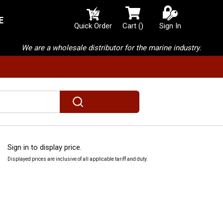
E
{0} items in cart
Quick Order
Cart
(
)
Sign In
We are a wholesale distributor for the marine industry.
submit search
Sign in to display price.
Displayed prices are inclusive of all applicable tariff and duty.