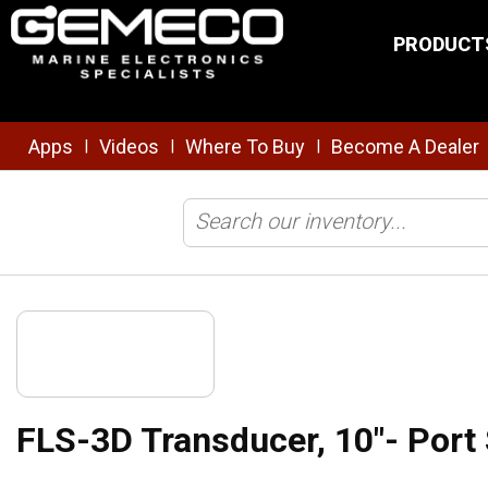
Skip to main content
PRODUCT
Apps
Videos
Where To Buy
Become A Dealer
|
|
|
Home
/
Transducers
/
Forward Looking
/
FLS-3D Transducer, 10"- P
FLS-3D Transducer, 10"- Port