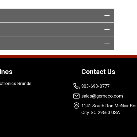
ines
Contact Us
ctronics Brands
803-693-0777
sales@gemeco.com
1141 South Ron McNair Bou
City, SC 29560 USA