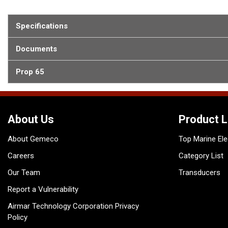
Specifications
Documents
Prop 65
About Us
Product L
About Gemeco
Top Marine Ele
Careers
Category List
Our Team
Transducers
Report a Vulnerability
Airmar Technology Corporation Privacy
Policy