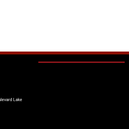
levard Lake