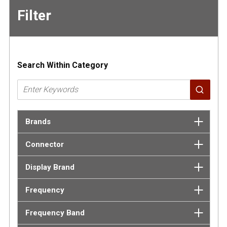
Filter
Skip to
Results
Search Within Category
Brands
Connector
Display Brand
Frequency
Frequency Band