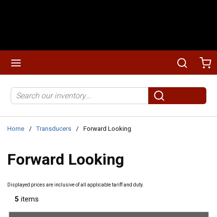
Skip to main content
menu
Search
Ca
Site Search
submit search
Home
/
Transducers
/
Forward Looking
Forward Looking
Displayed prices are inclusive of all applicable tariff and duty.
5
items