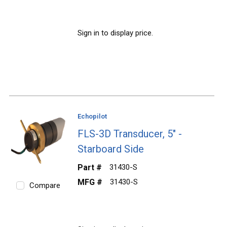
Sign in to display price.
Echopilot
FLS-3D Transducer, 5" -
Starboard Side
Part #
31430-S
MFG #
31430-S
Compare