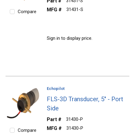
Part #
31431-S
MFG #
31431-S
Compare
Sign in to display price.
Echopilot
FLS-3D Transducer, 5" - Port
Side
Part #
31430-P
MFG #
31430-P
Compare