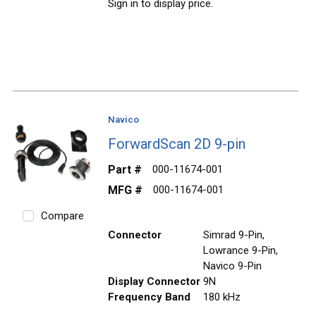
Sign in to display price.
Navico
ForwardScan 2D 9-pin
Part #
000-11674-001
MFG #
000-11674-001
Compare
Connector
Simrad 9-Pin,
Lowrance 9-Pin,
Navico 9-Pin
Display Connector
9N
Frequency Band
180 kHz