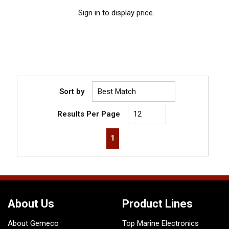
Sign in to display price.
Sort by
Results Per Page
First page
Previous page
Next page
Last page
1
About Us
Product Lines
About Gemeco
Top Marine Electronics