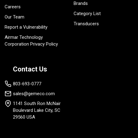
Brands
Careers
Category List
Our Team
Transducers
Report a Vulnerability
Airmar Technology
Corporation Privacy Policy
Contact Us
803-693-0777
sales@gemeco.com
1141 South Ron McNair
Boulevard Lake City, SC
29560 USA