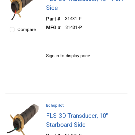
Side
Part #
31431-P
MFG #
31431-P
Compare
Sign in to display price.
Echopilot
FLS-3D Transducer, 10"-
Starboard Side