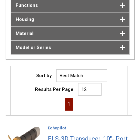
Functions
Housing
Material
Model or Series
Sort by
Results Per Page
First page
Previous page
Next page
Last page
1
Echopilot
FLS-3D Transducer, 10"- Port