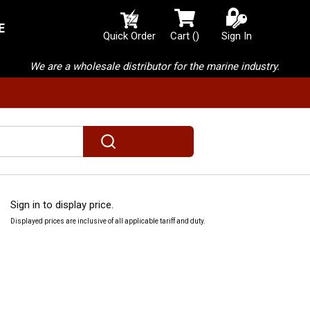
E
{0} items in cart
Quick Order
Cart
(
)
Sign In
We are a wholesale distributor for the marine industry.
submit search
Sign in to display price.
Displayed prices are inclusive of all applicable tariff and duty.