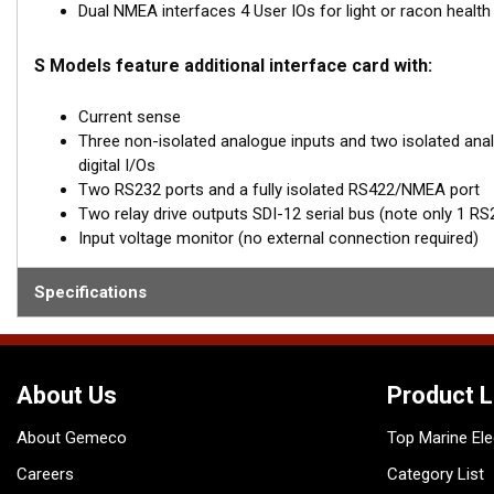
Dual NMEA interfaces 4 User IOs for light or racon health
S Models feature additional interface card with:
Current sense
Three non-isolated analogue inputs and two isolated analo
digital I/Os
Two RS232 ports and a fully isolated RS422/NMEA port
Two relay drive outputs SDI-12 serial bus (note only 1 RS232
Input voltage monitor (no external connection required)
Specifications
About Us
Product L
About Gemeco
Top Marine Ele
Careers
Category List