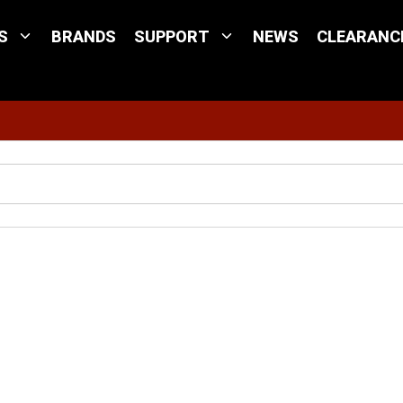
S
BRANDS
SUPPORT
NEWS
CLEARANC
Site Search
Aton