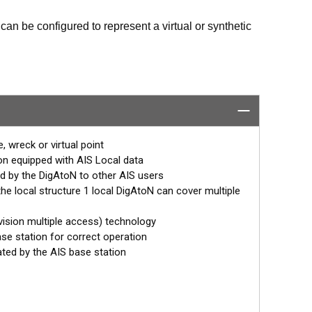
can be configured to represent a virtual or synthetic
ntify the position of these marks but also read data
or a Class 3 device (transmit and receive). Class 1
the same area as the AtoN whereas Class 3 devices
, wreck or virtual point
to be placed anywhere.
ion equipped with AIS Local data
d by the DigAtoN to other AIS users
and wirelessly “chained” together for extended
the local structure 1 local DigAtoN can cover multiple
 interface installed to allow extended monitoring and
vision multiple access) technology
se station for correct operation
ated by the AIS base station