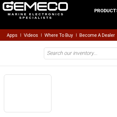
Skip to main content
PRODUCT
Apps
Videos
Where To Buy
Become A Dealer
|
|
|
Home
/
Safety & Security
/
Tracking/Monitoring
/
ATN1000 Class 1 