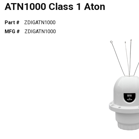
ATN1000 Class 1 Aton
Part #
ZDIGATN1000
MFG #
ZDIGATN1000