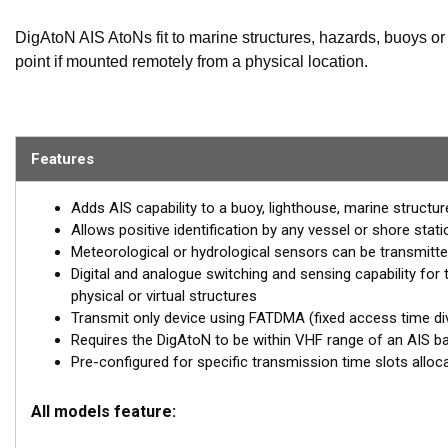
DigAtoN AIS AtoNs fit to marine structures, hazards, buoys or 
point if mounted remotely from a physical location.
AIS equipped vessels and shore stations can then not only ide
(such as weather and instruments) collected by the AtoN.
Features
The DigAtoN is available as a Class 1 device (transmit only) 
devices require a local AIS base station to be operating in 
Adds AIS capability to a buoy, lighthouse, marine structure
can internally allocate slots for transmission allowing them 
Allows positive identification by any vessel or shore stat
Meteorological or hydrological sensors can be transmitte
Class 3 devices can also be configured and queried remotely 
Digital and analogue switching and sensing capability for 
range configuration.
physical or virtual structures
DigAtoN products are also available with an additional sensor
Transmit only device using FATDMA (fixed access time di
Requires the DigAtoN to be within VHF range of an AIS ba
digital switching capability.
Pre-configured for specific transmission time slots alloc
All models feature: