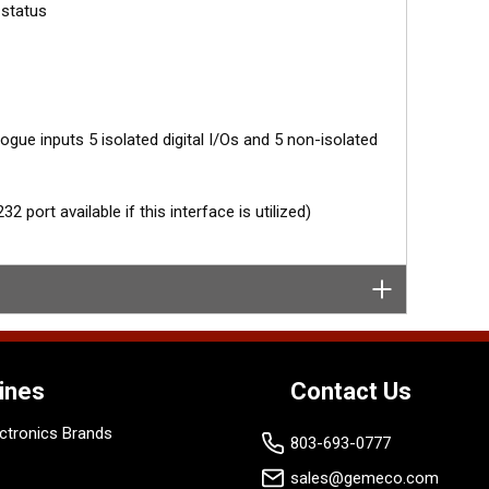
 status
gue inputs 5 isolated digital I/Os and 5 non-isolated
 port available if this interface is utilized)
ines
Contact Us
ctronics Brands
803-693-0777
sales@gemeco.com