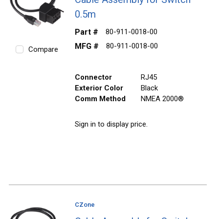
0.5m
Part #
80-911-0018-00
MFG #
80-911-0018-00
Compare
Connector
RJ45
Exterior Color
Black
Comm Method
NMEA 2000®
Sign in to display price.
CZone