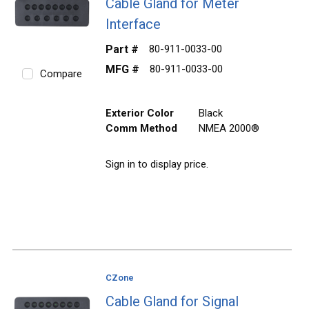
Cable Gland for Meter
Interface
Part #
80-911-0033-00
MFG #
80-911-0033-00
Compare
Exterior Color
Black
Comm Method
NMEA 2000®
Sign in to display price.
CZone
Cable Gland for Signal