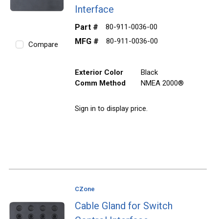
Interface
Part #
80-911-0036-00
MFG #
80-911-0036-00
Compare
Exterior Color
Black
Comm Method
NMEA 2000®
Sign in to display price.
CZone
Cable Gland for Switch