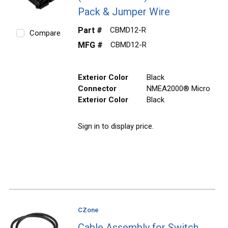
Pack & Jumper Wire
Part #
CBMD12-R
Compare
MFG #
CBMD12-R
Exterior Color
Black
Connector
NMEA2000® Micro
Exterior Color
Black
Sign in to display price.
CZone
Cable Assembly for Switch