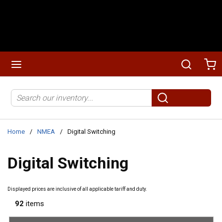
Skip to main content
menu
Search
Ca
Site Search
submit search
Home
/
NMEA
/
Digital Switching
Digital Switching
Displayed prices are inclusive of all applicable tariff and duty.
92
items