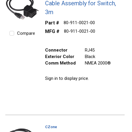
Cable Assembly for Switch,
3m
Part #
80-911-0021-00
MFG #
80-911-0021-00
Compare
Connector
RJ45
Exterior Color
Black
Comm Method
NMEA 2000®
Sign in to display price.
CZone