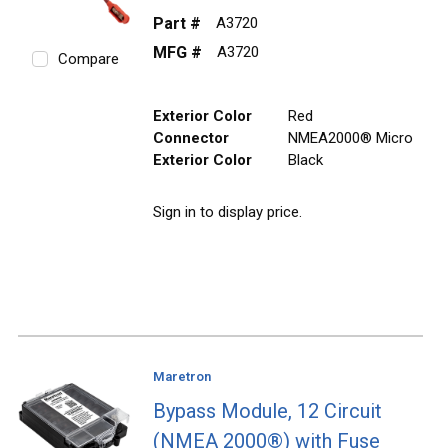
Part #
A3720
MFG #
A3720
Compare
Exterior Color
Red
Connector
NMEA2000® Micro
Exterior Color
Black
Sign in to display price.
Maretron
Bypass Module, 12 Circuit
(NMEA 2000®) with Fuse