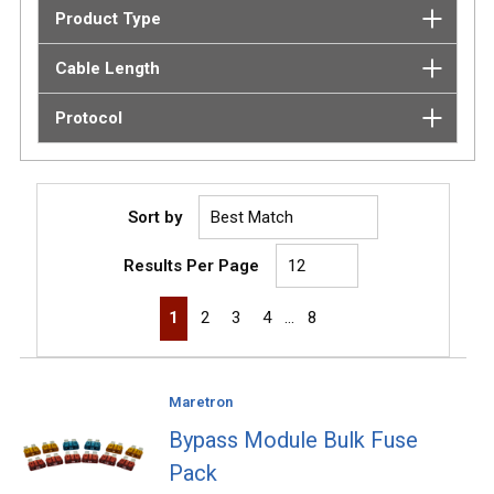
Product Type
Cable Length
Protocol
Sort by
Results Per Page
First page
Previous page
Next page
Last page
1
2
3
4
…
8
Maretron
Bypass Module Bulk Fuse
Pack