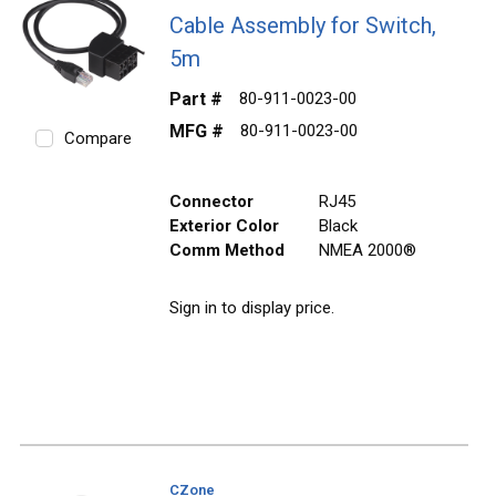
Cable Assembly for Switch,
5m
Part #
80-911-0023-00
MFG #
80-911-0023-00
Compare
Connector
RJ45
Exterior Color
Black
Comm Method
NMEA 2000®
Sign in to display price.
CZone