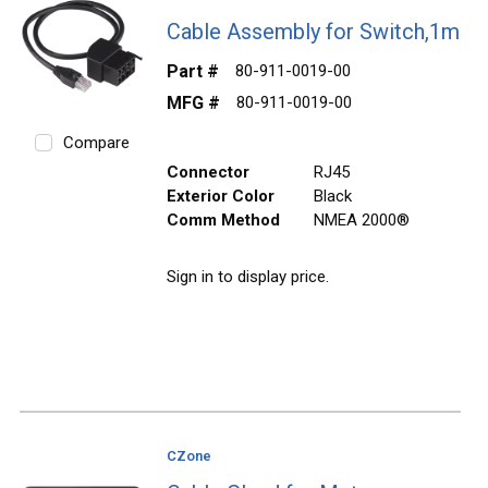
Cable Assembly for Switch,1m
Part #
80-911-0019-00
MFG #
80-911-0019-00
Compare
Connector
RJ45
Exterior Color
Black
Comm Method
NMEA 2000®
Sign in to display price.
CZone