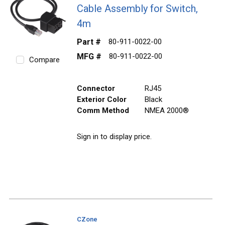
Cable Assembly for Switch,
4m
Part #
80-911-0022-00
MFG #
80-911-0022-00
Compare
Connector
RJ45
Exterior Color
Black
Comm Method
NMEA 2000®
Sign in to display price.
CZone