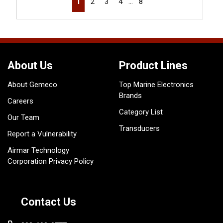
1
2
3
4
…
8
About Us
Product Lines
About Gemeco
Top Marine Electronics
Brands
Careers
Category List
Our Team
Transducers
Report a Vulnerability
Airmar Technology
Corporation Privacy Policy
Contact Us