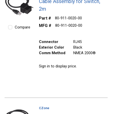
Cable Assembly for Switch,
2m
Part #
80-911-0020-00
MFG #
80-911-0020-00
Compare
Connector
RJ45
Exterior Color
Black
Comm Method
NMEA 2000®
Sign in to display price.
CZone