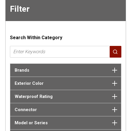
Filter
Skip to
Results
Search Within Category
Brands
Exterior Color
Waterproof Rating
Connector
Model or Series