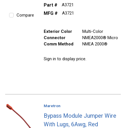
Part #
A3721
MFG #
A3721
Compare
Exterior Color
Multi-Color
Connector
NMEA2000® Micro
Comm Method
NMEA 2000®
Sign in to display price.
Maretron
Bypass Module Jumper Wire
With Lugs, 6Awg, Red