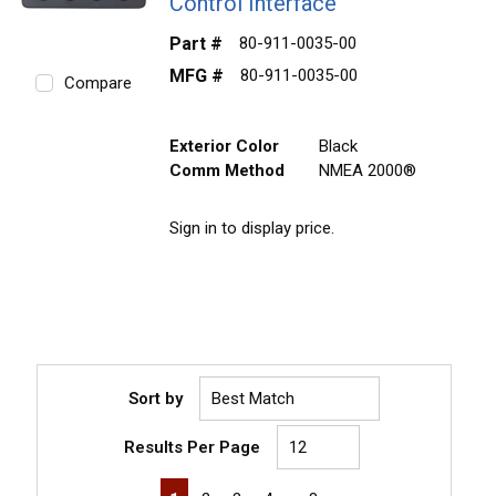
Control Interface
Part #
80-911-0035-00
MFG #
80-911-0035-00
Compare
Exterior Color
Black
Comm Method
NMEA 2000®
Sign in to display price.
Sort by
Results Per Page
First page
Previous page
Next page
Last page