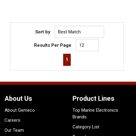
Sort by
Results Per Page
First page
Previous page
Next page
Last page
1
About Us
Product Lines
About Gemeco
Top Marine Electronics
Brands
Careers
Category List
Our Team