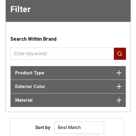
Filter
Skip to
Results
Search Within Brand
Product Type
Exterior Color
Material
Sort by