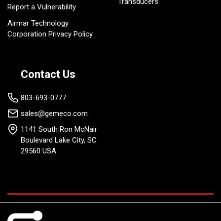
Transducers
Report a Vulnerability
Airmar Technology
Corporation Privacy Policy
Contact Us
803-693-0777
sales@gemeco.com
1141 South Ron McNair
Boulevard Lake City, SC
29560 USA