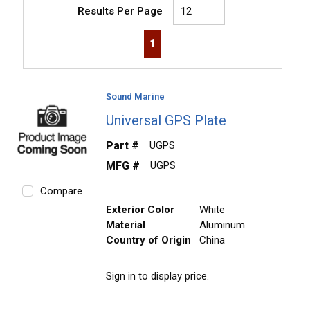
Results Per Page
First page
Previous page
Next page
Last page
1
Sound Marine
Universal GPS Plate
Part #
UGPS
MFG #
UGPS
Compare
Exterior Color
White
Material
Aluminum
Country of Origin
China
Sign in to display price.