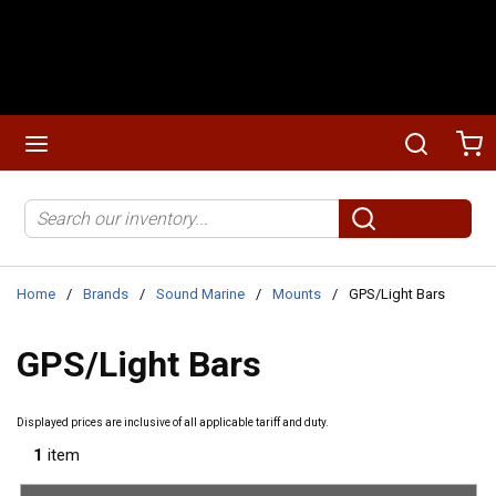
Skip to main content
menu
Search
Ca
Site Search
submit search
Home
/
Brands
/
Sound Marine
/
Mounts
/
GPS/Light Bars
GPS/Light Bars
Displayed prices are inclusive of all applicable tariff and duty.
1
item