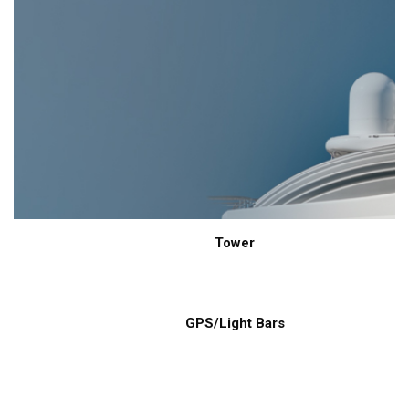
Tower
GPS/Light Bars