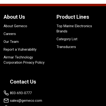
About Us
Product Lines
About Gemeco
Top Marine Electronics
Brands
Careers
Category List
Our Team
Transducers
Report a Vulnerability
Airmar Technology
Corporation Privacy Policy
Contact Us
803-693-0777
sales@gemeco.com