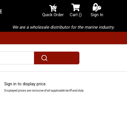
E
{0} items in cart
Quick Order
Cart
(
)
Sign In
We are a wholesale distributor for the marine industry.
submit search
Sign in to display price.
Displayed prices are inclusive of all applicable tariff and duty.