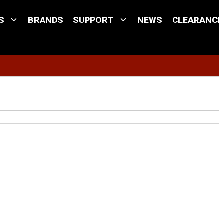
S
BRANDS
SUPPORT
NEWS
CLEARANC
Site Search
adar Mount