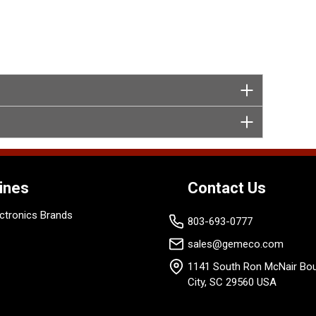
ines
Contact Us
ctronics Brands
803-693-0777
sales@gemeco.com
1141 South Ron McNair Bou
City, SC 29560 USA