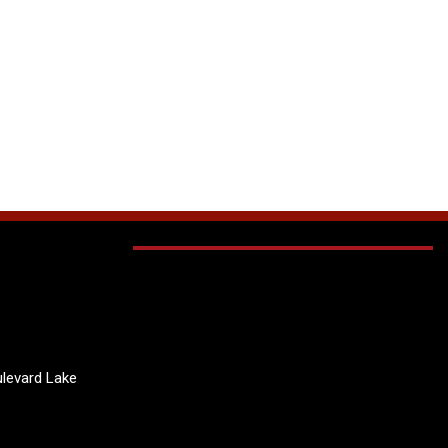
levard Lake