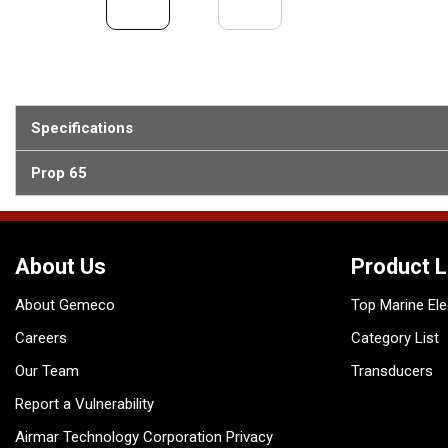
Specifications
Prop 65
About Us
Product L
About Gemeco
Top Marine Ele
Careers
Category List
Our Team
Transducers
Report a Vulnerability
Airmar Technology Corporation Privacy