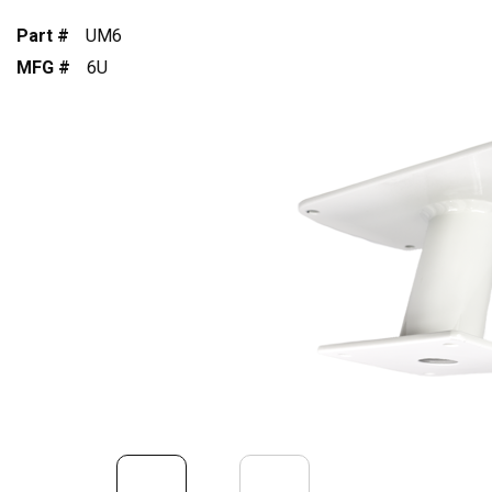
Part #
UM6
MFG #
6U