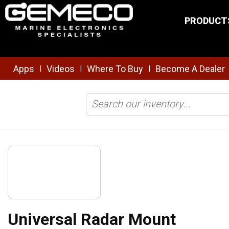
Skip to main content
PRODUCT
Apps
Videos
Where To Buy
Become A Dealer
|
|
|
Home
/
Brands
/
Sound Marine
/
Shop All Products
/
Universal R
Universal Radar Mount