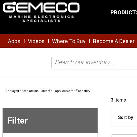
Skip to main content
PRODUCT
Apps
Videos
Where To Buy
Become A Dealer
|
|
|
Home
/
Brands
/
Sound Marine
/
Shop All Products
Displayed prices are inclusive of all applicable tariff and duty.
3
items
Sort by
Filter
Skip to
Results