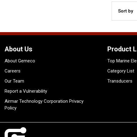
Sort by
About Us
Product L
About Gemeco
Top Marine Ele
Careers
Category List
Our Team
Transducers
Report a Vulnerability
Airmar Technology Corporation Privacy
Policy