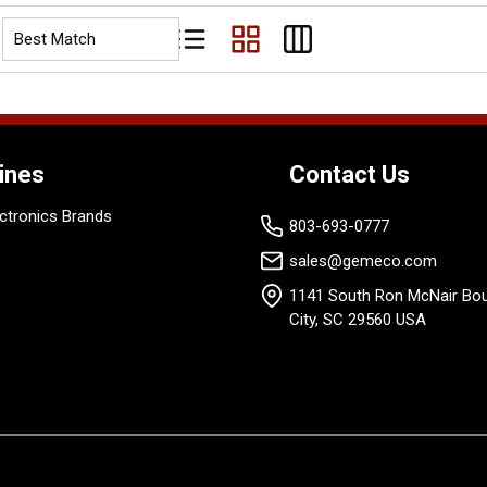
Product List View
Product Grid View
Product Table View
ines
Contact Us
ctronics Brands
803-693-0777
sales@gemeco.com
1141 South Ron McNair Bou
City, SC 29560 USA