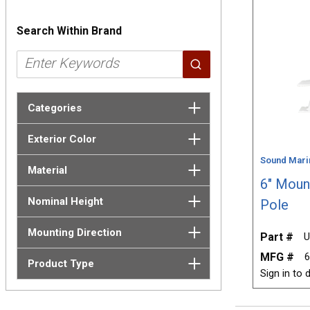
Search Within Brand
Categories
Exterior Color
Sound Mari
Material
6" Moun
Nominal Height
Pole
Mounting Direction
Part #
U
MFG #
Product Type
Sign in to d