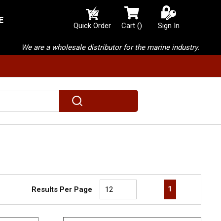
E
{0} items in cart
Quick Order
Cart
(
)
Sign In
We are a wholesale distributor for the marine industry.
submit search
First page
Previous page
Next page
Last page
1
Results Per Page