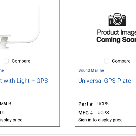
Compare
Compare
ne
Sound Marine
t with Light + GPS
Universal GPS Plate
M6LB
Part #
UGPS
6UL
MFG #
UGPS
isplay price.
Sign in to display price.