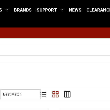
S
BRANDS
SUPPORT
NEWS
CLEARANC
Site Search
Product List View
Product Grid View
Product Table View