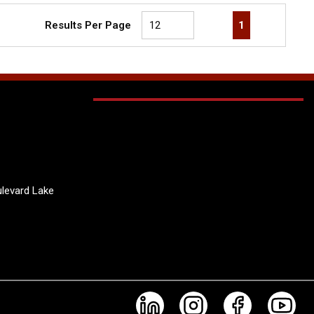
First page
Previous page
Next page
Last page
1
Results Per Page
levard Lake