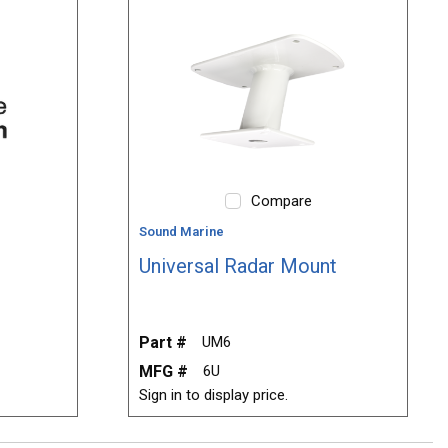
Compare
Sound Marine
Universal Radar Mount
Part #
UM6
MFG #
6U
Sign in to display price.