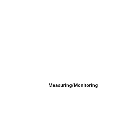
Measuring/Monitoring