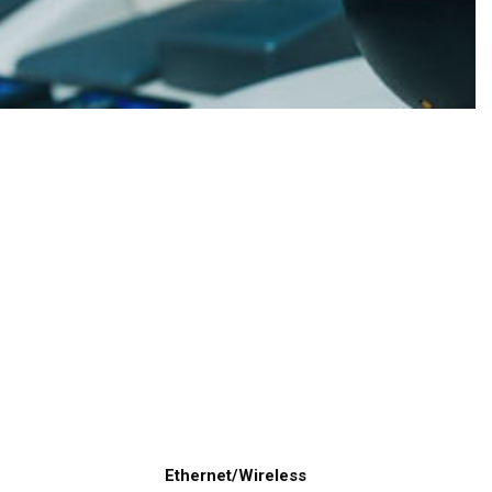
Ethernet/Wireless