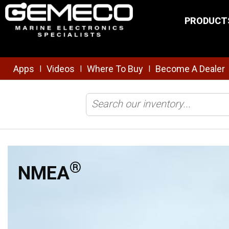
Skip to main content
PRODUCT
Apps
Videos
Where To Buy
Become A Dealer
|
|
|
Home
/
Brands
/
Maretron
/
NMEA
®
NMEA