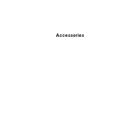
Accessories
ines
Contact Us
ctronics Brands
803-693-0777
sales@gemeco.com
1141 South Ron McNair Bou
City, SC 29560 USA