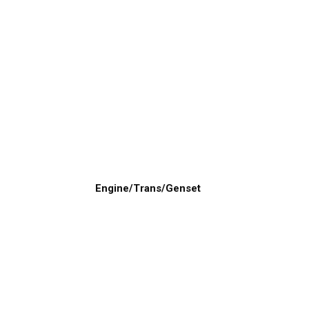
Engine/Trans/Genset