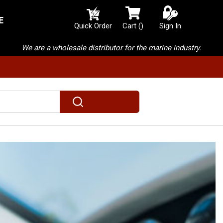
E
{0} items in cart
Quick Order
Cart
(
)
Sign In
We are a wholesale distributor for the marine industry.
submit search