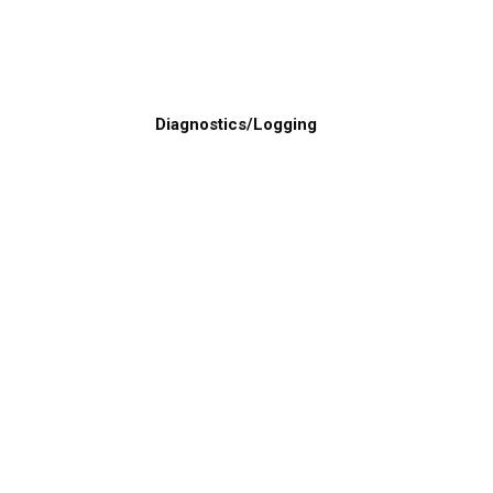
Diagnostics/Logging
levard Lake