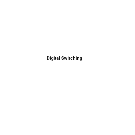
Digital Switching