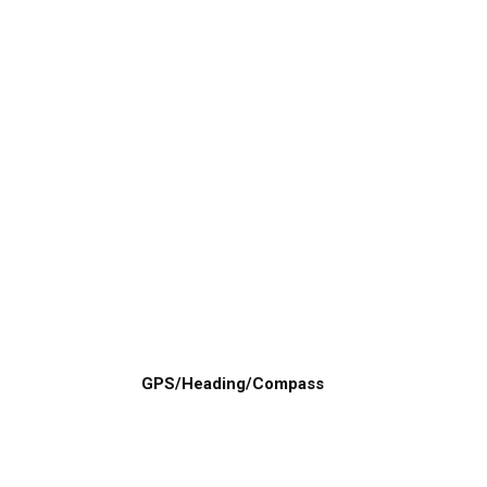
GPS/Heading/Compass