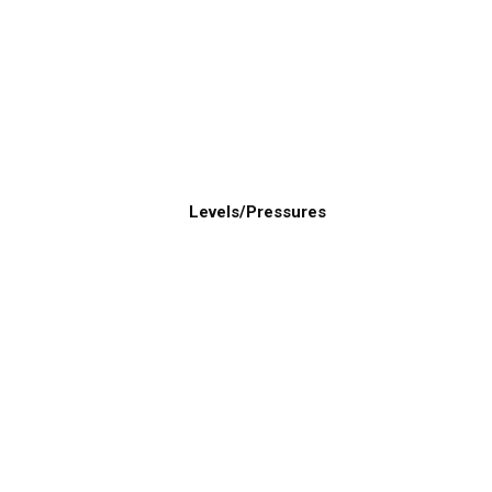
Levels/Pressures