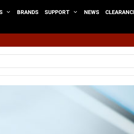
S
BRANDS
SUPPORT
NEWS
CLEARANC
Site Search