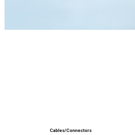
Cables/Connectors