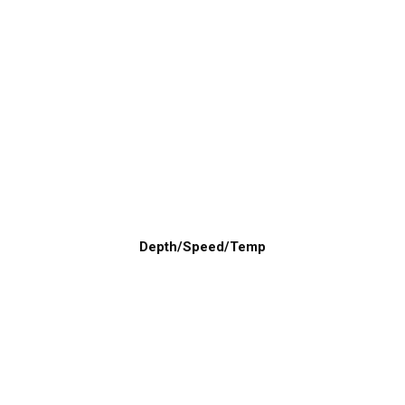
Depth/Speed/Temp