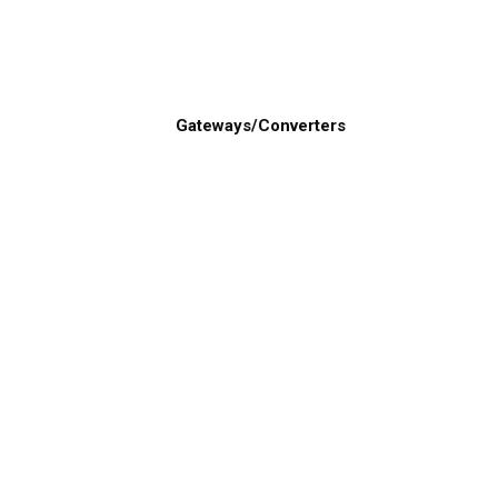
Gateways/Converters
About Us
Product L
About Gemeco
Top Marine Ele
Careers
Category List
Our Team
Transducers
Report a Vulnerability
Airmar Technology Corporation Privacy
Policy