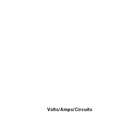
Volts/Amps/Circuits