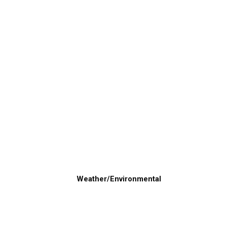
Weather/Environmental