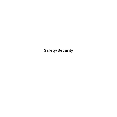
Safety/Security