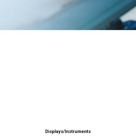
Displays/Instruments