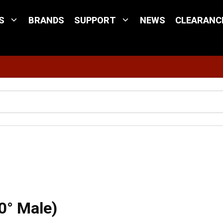
S
BRANDS
SUPPORT
NEWS
CLEARANC
Site Search
ld Attachable (90° Male)
0° Male)