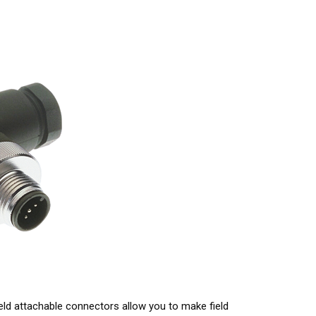
ield attachable connectors allow you to make field