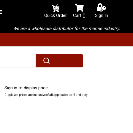
E
{0} items in cart
Quick Order
Cart
(
)
Sign In
We are a wholesale distributor for the marine industry.
submit search
Sign in to display price.
Displayed prices are inclusive of all applicable tariff and duty.