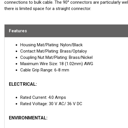
connections to bulk cable. The 90° connectors are particularly well
there is limited space for a straight connector.
Features
Housing Mat/Plating: Nylon/Black
Contact Mat/Plating: Brass/Optaloy
Coupling Nut Mat/Plating: Brass/Nickel
Maximum Wire Size: 18 (1.02mm) AWG
Cable Grip Range: 6-8 mm
ELECTRICAL:
Rated Current: 4.0 Amps
Rated Voltage: 30 V AC/ 36 V DC
ENVIRONMENTAL: