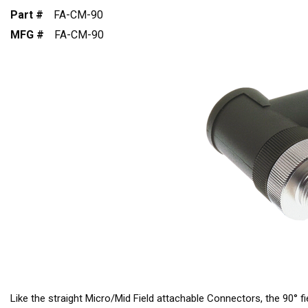
Part #
FA-CM-90
MFG #
FA-CM-90
Like the straight Micro/Mid Field attachable Connectors, the 90° f