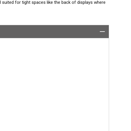
 suited for tight spaces like the back of displays where