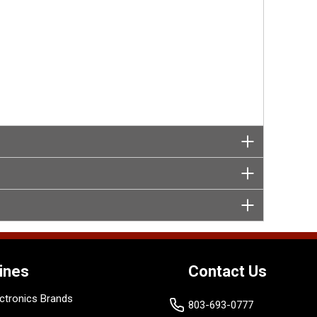
ines
Contact Us
ctronics Brands
803-693-0777