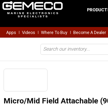
Skip to main content
PRODUCT
Apps
Videos
Where To Buy
Become A Dealer
|
|
|
Home
/
Brands
/
Maretron
/
Connectors
/
NMEA
/
Micro/Mid Fie
Micro/Mid Field Attachable (9