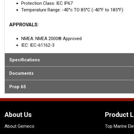
Protection Class: IEC IP67
Temperature Range: -40°c TO 85°C (-40°F to 185°F)
APPROVALS:
NMEA: NMEA 2000® Approved
IEC: IEC-61162-3
Specifications
Documents
Prop 65
About Us
Product L
About Gemeco
Top Marine Ele