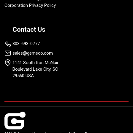
Corporation Privacy Policy
Contact Us
803-693-0777
sales@gemeco.com
1141 South Ron McNair
Boulevard Lake City, SC
29560 USA