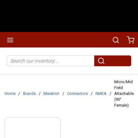
Skip to main content
menu
Search
Ca
Site Search
submit search
Micro/Mid
Field
Home
/
Brands
/
Maretron
/
Connectors
/
NMEA
/
Attachable
(90°
Female)