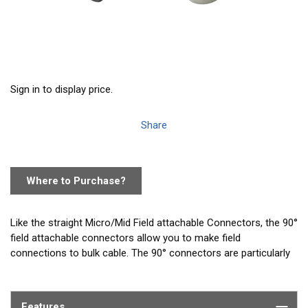
Sign in to display price.
Share
Where to Purchase?
Like the straight Micro/Mid Field attachable Connectors, the 90°
field attachable connectors allow you to make field
connections to bulk cable. The 90° connectors are particularly
well suited for tight spaces like the back of displays where
there is limited space for a straight connector.
Features