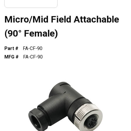
Micro/Mid Field Attachable
(90° Female)
Part #
FA-CF-90
MFG #
FA-CF-90