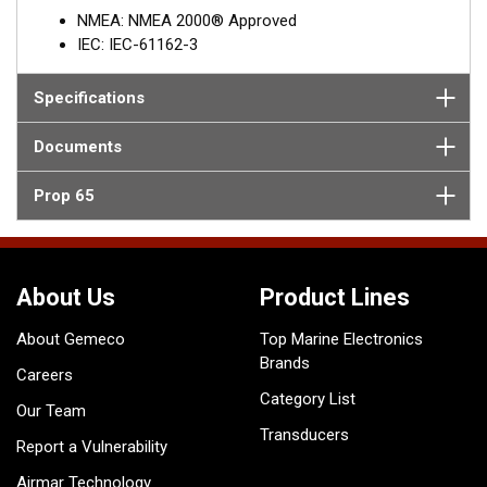
NMEA: NMEA 2000® Approved
IEC: IEC-61162-3
Specifications
Documents
Prop 65
About Us
Product Lines
About Gemeco
Top Marine Electronics
Brands
Careers
Category List
Our Team
Transducers
Report a Vulnerability
Airmar Technology