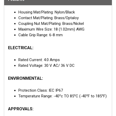
Housing Mat/Plating: Nylon/Black
Contact Mat/Plating: Brass/Optaloy
Coupling Nut Mat/Plating: Brass/Nickel
Maximum Wire Size: 18 (1.02mm) AWG
Cable Grip Range: 6-8 mm
ELECTRICAL:
Rated Current: 4.0 Amps
Rated Voltage: 30 V AC/ 36 V DC
ENVIRONMENTAL:
Protection Class: IEC IP67
Temperature Range: -40°c TO 85°C (-40°F to 185°F)
APPROVALS: