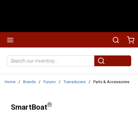
Skip to main content
menu
Search
Ca
Site Search
submit search
Home
/
Brands
/
Furuno
/
Transducers
/
Parts & Accessories
®
SmartBoat