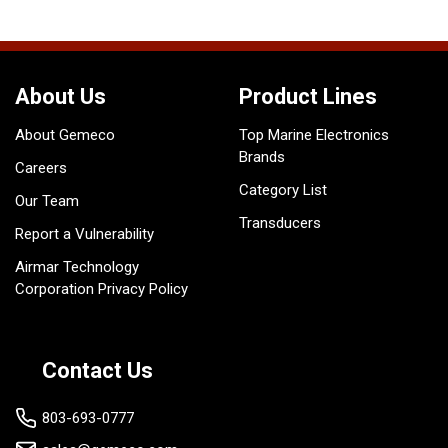
About Us
Product Lines
About Gemeco
Top Marine Electronics
Brands
Careers
Category List
Our Team
Transducers
Report a Vulnerability
Airmar Technology
Corporation Privacy Policy
Contact Us
803-693-0777