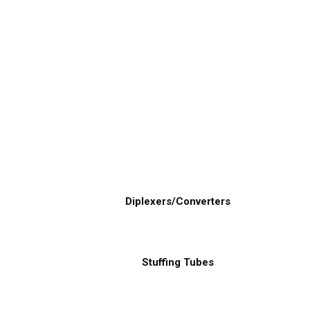
Diplexers/Converters
Stuffing Tubes