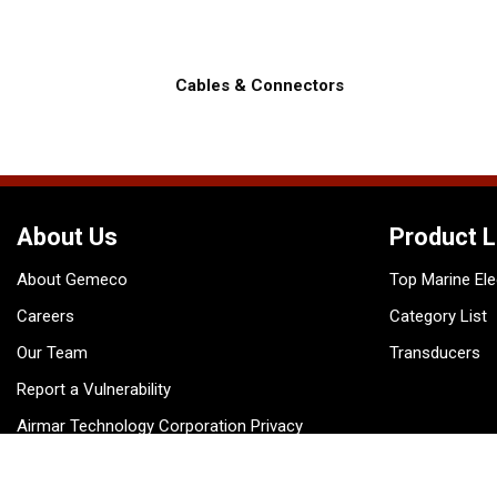
Cables & Connectors
About Us
Product L
About Gemeco
Top Marine Ele
Careers
Category List
Our Team
Transducers
Report a Vulnerability
Airmar Technology Corporation Privacy
Policy