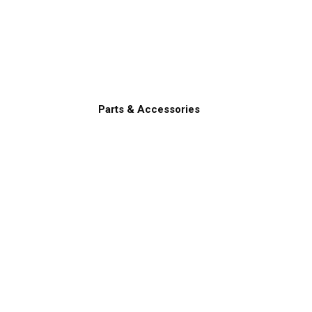
Parts & Accessories