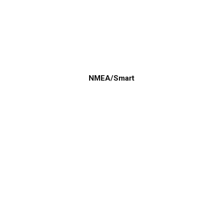
NMEA/Smart