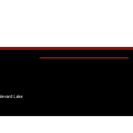
levard Lake