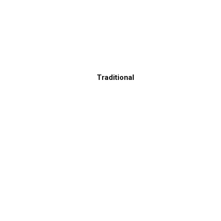
Traditional