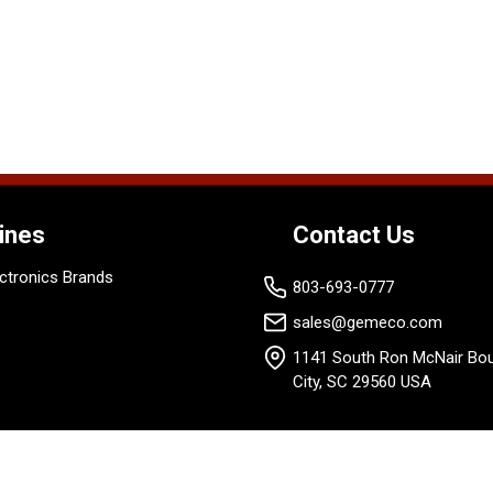
ines
Contact Us
ctronics Brands
803-693-0777
sales@gemeco.com
1141 South Ron McNair Bou
City, SC 29560 USA