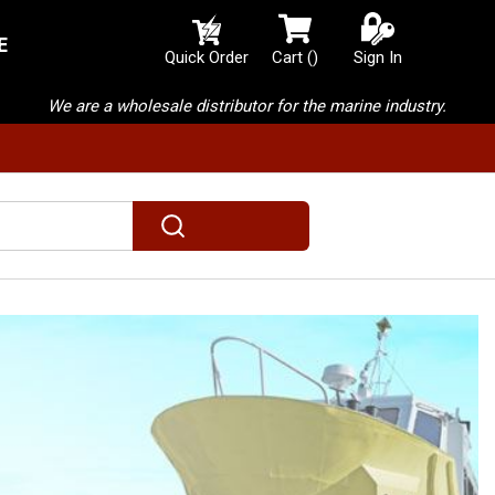
E
{0} items in cart
Quick Order
Cart
(
)
Sign In
We are a wholesale distributor for the marine industry.
submit search