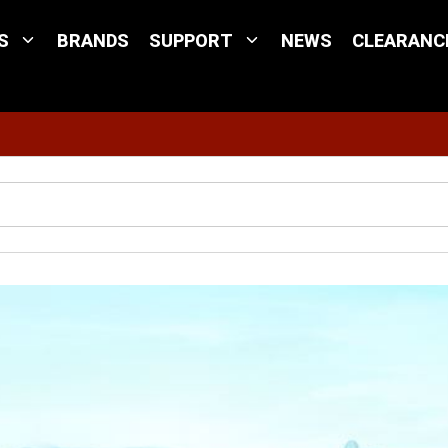
S
BRANDS
SUPPORT
NEWS
CLEARANC
Site Search