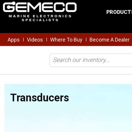
Skip to main content
PRODUCT
Apps
Videos
Where To Buy
Become A Dealer
|
|
|
Home
/
Brands
/
Furuno
/
Transducers
Transducers