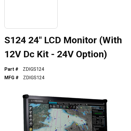
S124 24" LCD Monitor (With
12V Dc Kit - 24V Option)
Part #
ZDIGS124
MFG #
ZDIGS124