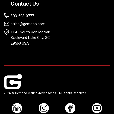
Contact Us
803-693-0777
sales@gemeco.com
1141 South Ron McNair
Boulevard Lake City, SC
29560 USA
2026 © Gemeco Marine Accessories - All Rights Reserved