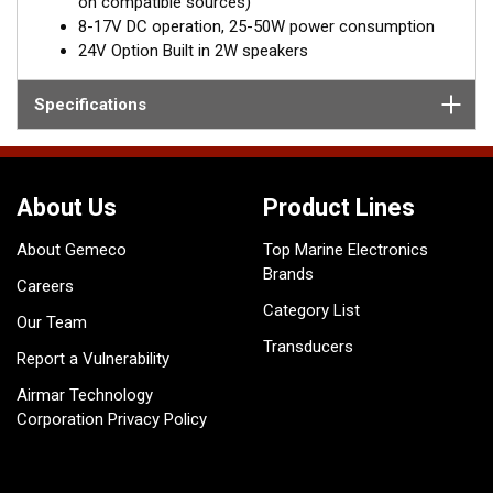
on compatible sources)
8-17V DC operation, 25-50W power consumption
24V Option Built in 2W speakers
Specifications
About Us
Product Lines
About Gemeco
Top Marine Electronics
Brands
Careers
Category List
Our Team
Transducers
Report a Vulnerability
Airmar Technology
Corporation Privacy Policy