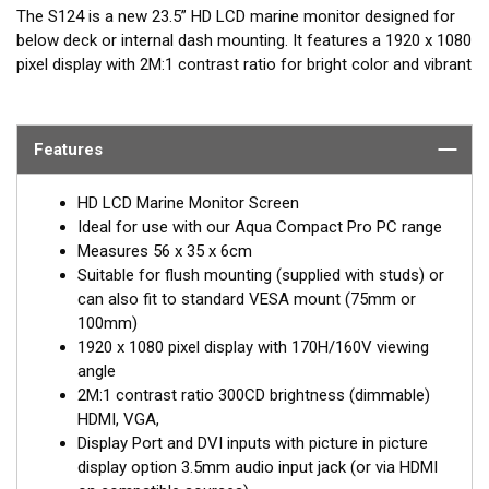
The S124 is a new 23.5” HD LCD marine monitor designed for
below deck or internal dash mounting. It features a 1920 x 1080
pixel display with 2M:1 contrast ratio for bright color and vibrant
displays.
Ideal for use with our Aqua Compact Pro PC range and
Features
accepts VGA, HDMI and DVI inputs. In addition, 2W speakers
are built in and there’s a separate 3.5mm audio input or audio is
supported over HDMI. The S124 is also supplied as a system
HD LCD Marine Monitor Screen
with DC regulator (8-17V DC), connection cables and a flush
Ideal for use with our Aqua Compact Pro PC range
mount kit. It has a toughened glass front panel. Rear panel
Measures 56 x 35 x 6cm
projection is just 3cm so it requires minimal depth for
Suitable for flush mounting (supplied with studs) or
mounting.
can also fit to standard VESA mount (75mm or
100mm)
1920 x 1080 pixel display with 170H/160V viewing
angle
2M:1 contrast ratio 300CD brightness (dimmable)
HDMI, VGA,
Display Port and DVI inputs with picture in picture
display option 3.5mm audio input jack (or via HDMI