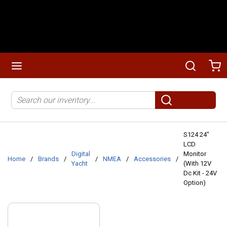
Skip to main content
menu
Search
Ca
Site Search
submit search
S124 24"
LCD
Digital
Monitor
Home
/
Brands
/
/
NMEA
/
Accessories
/
Yacht
(With 12V
Dc Kit - 24V
Option)