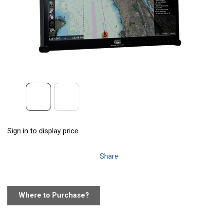
Sign in to display price.
Share
Where to Purchase?