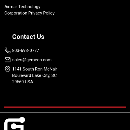
Airmar Technology
Corporation Privacy Policy
Contact Us
803-693-0777
sales@gemeco.com
1141 South Ron McNair
Boulevard Lake City, SC
29560 USA