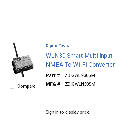
Digital Yacht
WLN30 Smart Multi Input
NMEA To Wi-Fi Converter
Part #
ZDIGWLN30SM
MFG #
ZDIGWLN30SM
Compare
Sign in to display price.