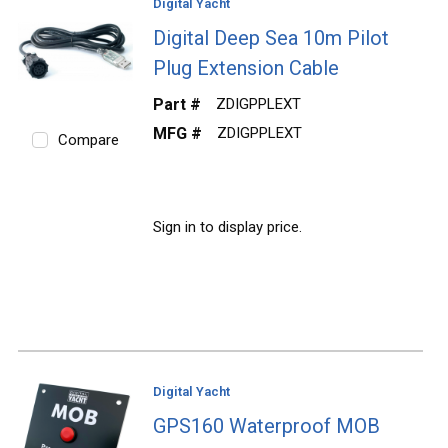
Digital Yacht
Digital Deep Sea 10m Pilot
Plug Extension Cable
Part #
ZDIGPPLEXT
MFG #
ZDIGPPLEXT
Compare
Sign in to display price.
Digital Yacht
GPS160 Waterproof MOB