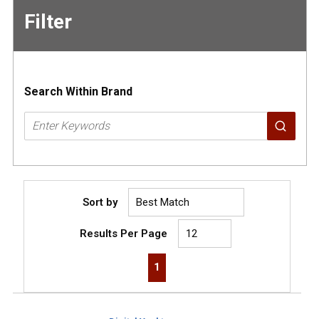
Filter
Skip to
Results
Search Within Brand
Sort by
Results Per Page
First page
Previous page
Next page
Last page
1