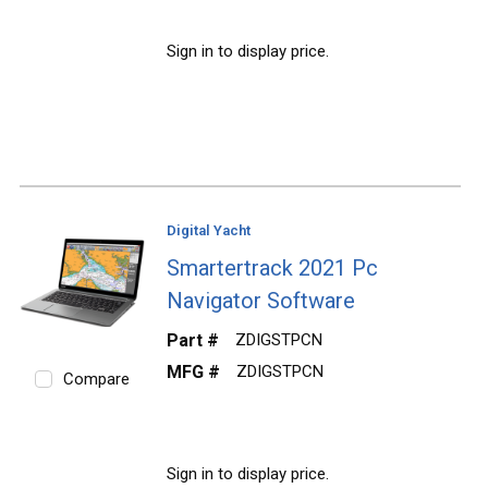
Sign in to display price.
Digital Yacht
Smartertrack 2021 Pc
Navigator Software
Part #
ZDIGSTPCN
MFG #
ZDIGSTPCN
Compare
Sign in to display price.