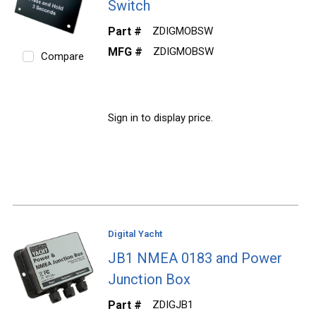
Switch
Part #
ZDIGMOBSW
MFG #
ZDIGMOBSW
Compare
Sign in to display price.
Digital Yacht
JB1 NMEA 0183 and Power
Junction Box
Part #
ZDIGJB1