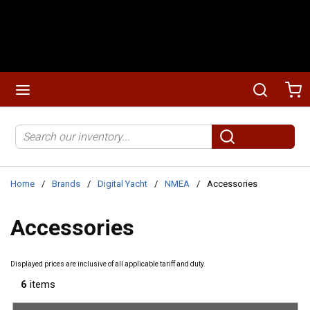
Skip to main content
menu
Search
Ca
Site Search
submit search
Home
/
Brands
/
Digital Yacht
/
NMEA
/
Accessories
Accessories
Displayed prices are inclusive of all applicable tariff and duty.
6
items