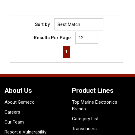
Sort by
Results Per Page
First page
Previous page
Next page
Last page
1
About Us
Product Lines
About Gemeco
Top Marine Electronics
Brands
Careers
Category List
Our Team
Transducers
Report a Vulnerability