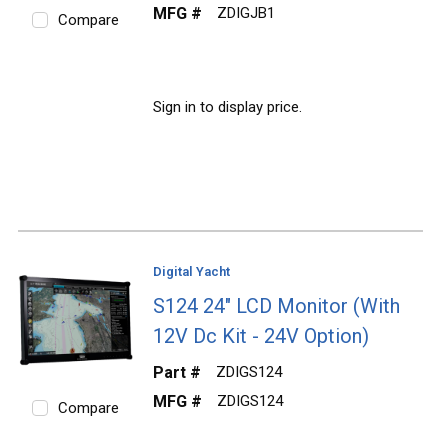
MFG #
ZDIGJB1
Compare
Sign in to display price.
Digital Yacht
S124 24" LCD Monitor (With
12V Dc Kit - 24V Option)
Part #
ZDIGS124
MFG #
ZDIGS124
Compare