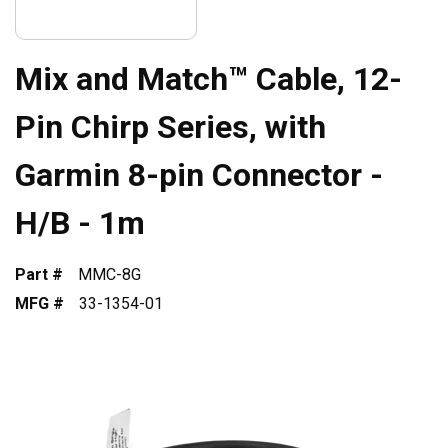
Mix and Match™ Cable, 12-
Pin Chirp Series, with
Garmin 8-pin Connector -
H/B - 1m
Part #
MMC-8G
MFG #
33-1354-01