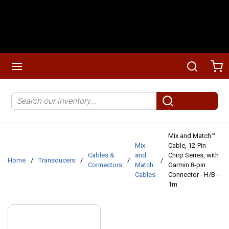
Skip to main content
menu
Search
Ca
Site Search
submit search
Mix and Match™
Mix
Cable, 12-Pin
Cables &
and
Chirp Series, with
Home
/
Transducers
/
/
/
Connectors
Match
Garmin 8-pin
Cables
Connector - H/B -
1m