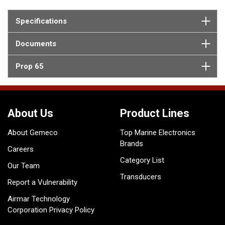
Specifications
Documents
Prop 65
About Us
Product Lines
About Gemeco
Top Marine Electronics
Brands
Careers
Category List
Our Team
Transducers
Report a Vulnerability
Airmar Technology
Corporation Privacy Policy