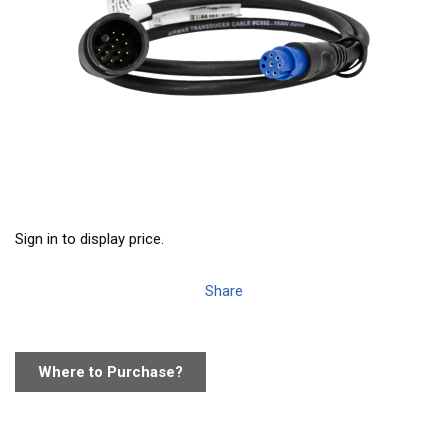
Sign in to display price.
Share
Where to Purchase?