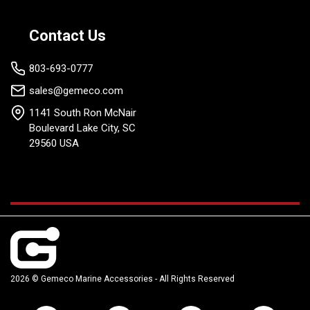
Contact Us
803-693-0777
sales@gemeco.com
1141 South Ron McNair
Boulevard Lake City, SC
29560 USA
2026 © Gemeco Marine Accessories - All Rights Reserved