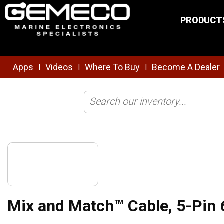
Skip to main content
PRODUCT
Apps
Videos
Where To Buy
Become A Dealer
|
|
|
Home
/
Transducers
/
Cables & Connectors
/
Mix and Match Cables
Mix and Match™ Cable, 5-Pin 