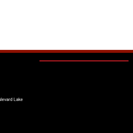
levard Lake