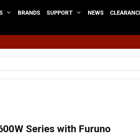
S
BRANDS
SUPPORT
NEWS
CLEARANC
Site Search
/
Mix and Match™ Cable, 5-Pin 600W Series with Furuno 8-Pin Connector - 8
600W Series with Furuno