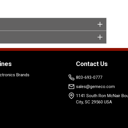
ines
Contact Us
ctronics Brands
803-693-0777
sales@gemeco.com
1141 South Ron McNair Bou
City, SC 29560 USA