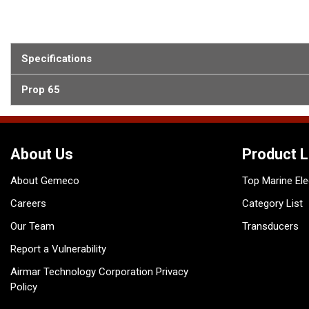
Specifications
Prop 65
About Us
Product L
About Gemeco
Top Marine Ele
Careers
Category List
Our Team
Transducers
Report a Vulnerability
Airmar Technology Corporation Privacy
Policy