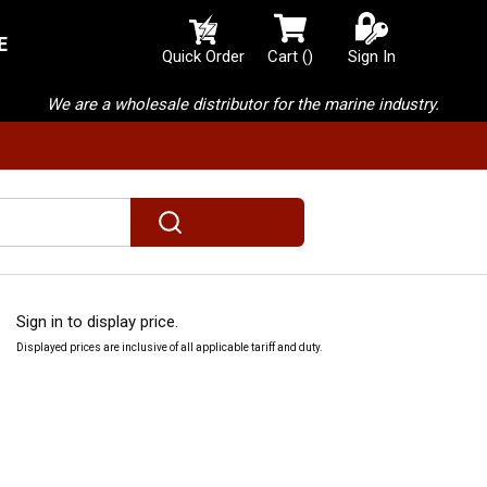
E
{0} items in cart
Quick Order
Cart
(
)
Sign In
We are a wholesale distributor for the marine industry.
submit search
m
Sign in to display price.
Displayed prices are inclusive of all applicable tariff and duty.