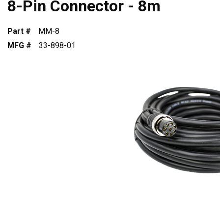
8-Pin Connector - 8m
Part #
MM-8
MFG #
33-898-01