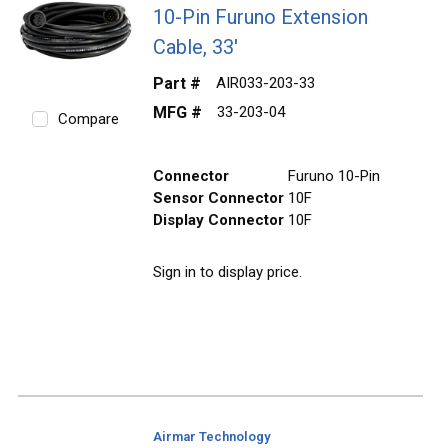
10-Pin Furuno Extension
Cable, 33'
Part #
AIR033-203-33
MFG #
33-203-04
Compare
Connector
Furuno 10-Pin
Sensor Connector
10F
Display Connector
10F
Sign in to display price.
Airmar Technology