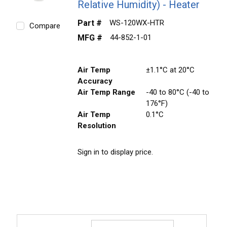
Relative Humidity) - Heater
Part #
WS-120WX-HTR
Compare
MFG #
44-852-1-01
Air Temp
±1.1°C at 20°C
Accuracy
Air Temp Range
-40 to 80°C (-40 to
176°F)
Air Temp
0.1°C
Resolution
Sign in to display price.