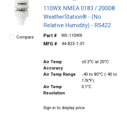
110WX NMEA 0183 / 2000®
WeatherStation® - (No
Relative Humidity) - RS422
Part #
WS-110WX
Compare
MFG #
44-823-1-01
Air Temp
±0.3°C at 20°C
Accuracy
Air Temp Range
-40 to 80°C (-40 to
176°F)
Air Temp
0.1°C
Resolution
Sign in to display price.