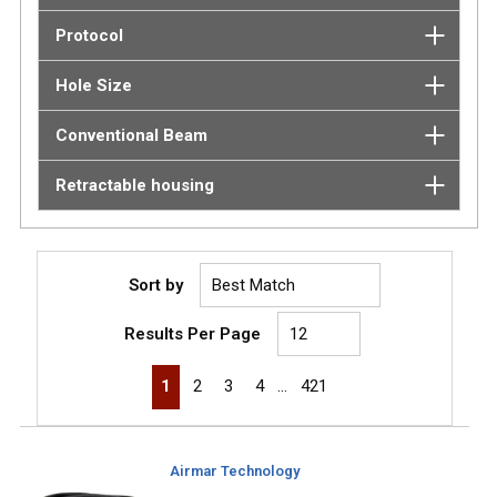
Protocol
Hole Size
Conventional Beam
Retractable housing
Sort by
Results Per Page
First page
Previous page
Next page
Last page
1
2
3
4
…
421
Airmar Technology