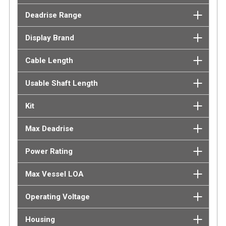
Deadrise Range
Display Brand
Cable Length
Usable Shaft Length
Kit
Max Deadrise
Power Rating
Max Vessel LOA
Operating Voltage
Housing