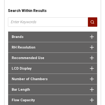
Search Within Results
Brands
RH Resolution
Recommended Use
LCD Display
Number of Chambers
Bar Length
Flow Capacity