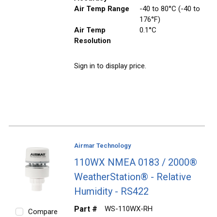
Air Temp Range
-40 to 80°C (-40 to
176°F)
Air Temp
0.1°C
Resolution
Sign in to display price.
Airmar Technology
110WX NMEA 0183 / 2000®
WeatherStation® - Relative
Humidity - RS422
Part #
WS-110WX-RH
Compare