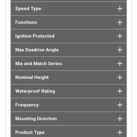
Speed Type
Functions
Ignition Protected
Max Deadrise Angle
Mix and Match Series
Nominal Height
Waterproof Rating
Frequency
Mounting Direction
Product Type