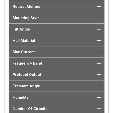
Retract Method
Mounting Style
Tilt Angle
Hull Material
Max Current
Frequency Band
Protocol Output
Transom Angle
Humidity
Number Of Circuits