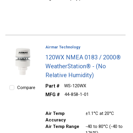
Airmar Technology
120WX NMEA 0183 / 2000®
WeatherStation® - (No
Relative Humidity)
Part #
WS-120WX
Compare
MFG #
44-858-1-01
Air Temp
±1.1°C at 20°C
Accuracy
Air Temp Range
-40 to 80°C (-40 to
176°F)