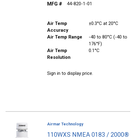
MFG #
44-820-1-01
Air Temp
±0.3°C at 20°C
Accuracy
Air Temp Range
-40 to 80°C (-40 to
176°F)
Air Temp
0.1°C
Resolution
Sign in to display price.
Airmar Technology
110WXS NMEA 0183 / 2000®