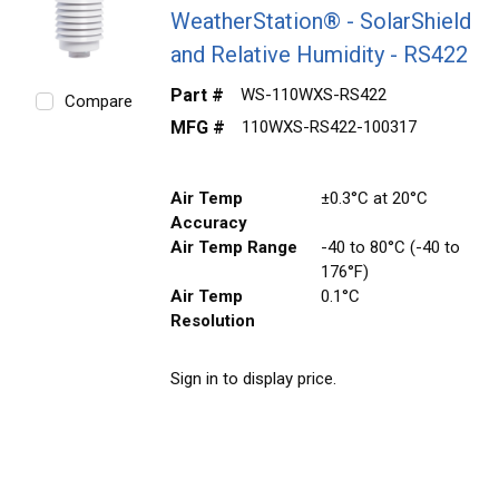
WeatherStation® - SolarShield
and Relative Humidity - RS422
Part #
WS-110WXS-RS422
Compare
MFG #
110WXS-RS422-100317
Air Temp
±0.3°C at 20°C
Accuracy
Air Temp Range
-40 to 80°C (-40 to
176°F)
Air Temp
0.1°C
Resolution
Sign in to display price.