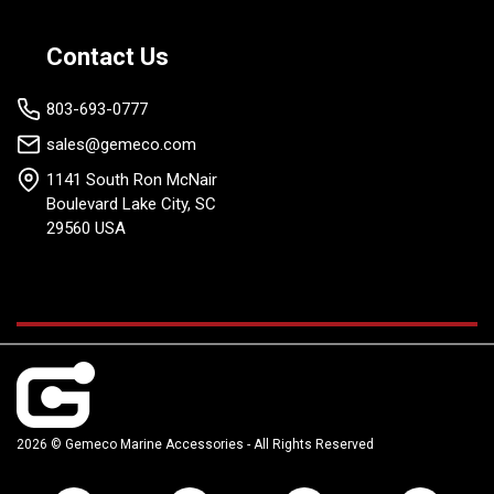
Contact Us
803-693-0777
sales@gemeco.com
1141 South Ron McNair
Boulevard Lake City, SC
29560 USA
2026 © Gemeco Marine Accessories - All Rights Reserved