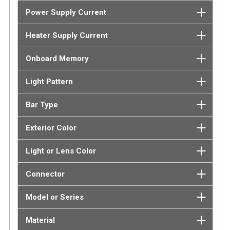
Power Supply Current
Heater Supply Current
Onboard Memory
Light Pattern
Bar Type
Exterior Color
Light or Lens Color
Connector
Model or Series
Material