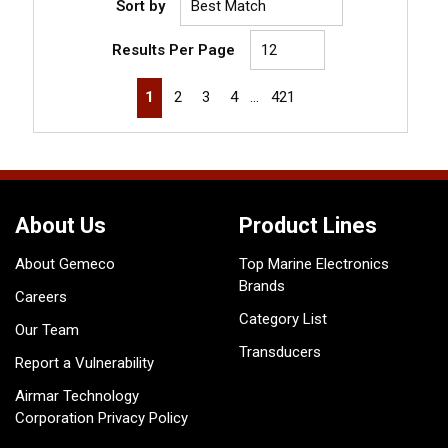
Sort by
Results Per Page
First page
Previous page
Next page
Last page
1
2
3
4
…
421
About Us
Product Lines
About Gemeco
Top Marine Electronics
Brands
Careers
Category List
Our Team
Transducers
Report a Vulnerability
Airmar Technology
Corporation Privacy Policy