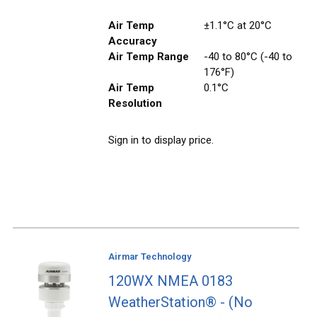
Air Temp
±1.1°C at 20°C
Accuracy
Air Temp Range
-40 to 80°C (-40 to
176°F)
Air Temp
0.1°C
Resolution
Sign in to display price.
Airmar Technology
120WX NMEA 0183
WeatherStation® - (No