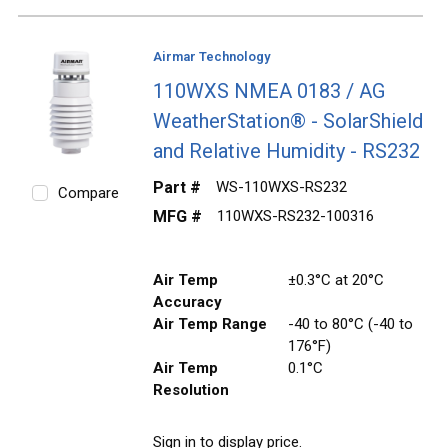
Airmar Technology
110WXS NMEA 0183 / AG
WeatherStation® - SolarShield
and Relative Humidity - RS232
Part #
WS-110WXS-RS232
Compare
MFG #
110WXS-RS232-100316
Air Temp
±0.3°C at 20°C
Accuracy
Air Temp Range
-40 to 80°C (-40 to
176°F)
Air Temp
0.1°C
Resolution
Sign in to display price.