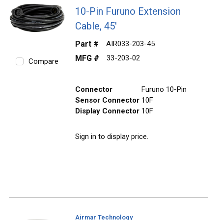
10-Pin Furuno Extension
Cable, 45'
Part #
AIR033-203-45
MFG #
33-203-02
Compare
Connector
Furuno 10-Pin
Sensor Connector
10F
Display Connector
10F
Sign in to display price.
Airmar Technology