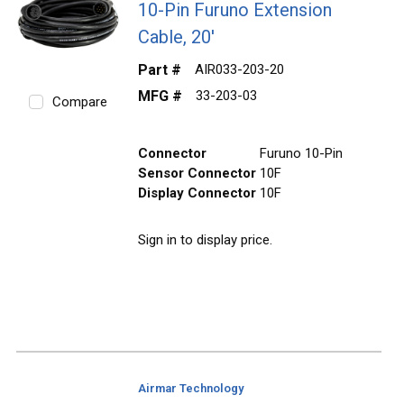
10-Pin Furuno Extension
Cable, 20'
Part #
AIR033-203-20
MFG #
33-203-03
Compare
Connector
Furuno 10-Pin
Sensor Connector
10F
Display Connector
10F
Sign in to display price.
Airmar Technology