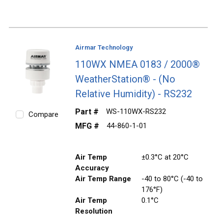
Airmar Technology
110WX NMEA 0183 / 2000®
WeatherStation® - (No
Relative Humidity) - RS232
Part #
WS-110WX-RS232
Compare
MFG #
44-860-1-01
Air Temp
±0.3°C at 20°C
Accuracy
Air Temp Range
-40 to 80°C (-40 to
176°F)
Air Temp
0.1°C
Resolution