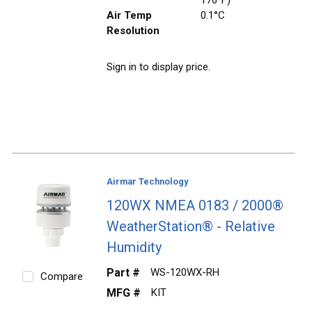
Air Temp
0.1°C
Resolution
Sign in to display price.
Airmar Technology
120WX NMEA 0183 / 2000®
WeatherStation® - Relative
Humidity
Part #
WS-120WX-RH
Compare
MFG #
KIT