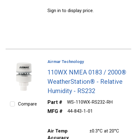
Sign in to display price.
Airmar Technology
110WX NMEA 0183 / 2000®
WeatherStation® - Relative
Humidity - RS232
Part #
WS-110WX-RS232-RH
Compare
MFG #
44-843-1-01
Air Temp
±0.3°C at 20°C
Accuracy