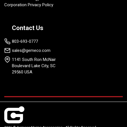
Corporation Privacy Policy
Contact Us
803-693-0777
sales@gemeco.com
1141 South Ron McNair
Boulevard Lake City, SC
29560 USA