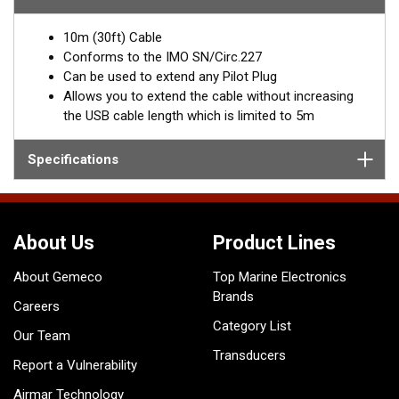
interface, which is limited to 5m, extending the cable can be
problematic.
10m (30ft) Cable
The Digital Yacht extension cable, extends the NMEA0183 wiring
Conforms to the IMO SN/Circ.227
and not the USB wiring making it possible to extend up to 10m
Can be used to extend any Pilot Plug
(or more) plus the length of the existing Pilot Plug cable.
Allows you to extend the cable without increasing
the USB cable length which is limited to 5m
Specifications
About Us
Product Lines
About Gemeco
Top Marine Electronics
Brands
Careers
Category List
Our Team
Transducers
Report a Vulnerability
Airmar Technology