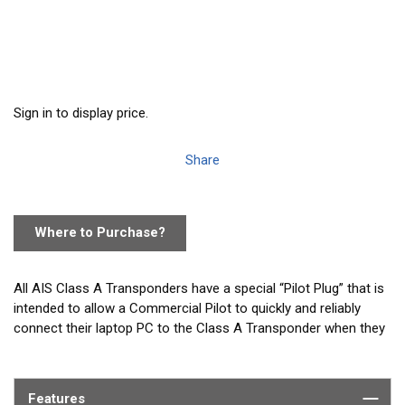
Sign in to display price.
Share
Where to Purchase?
All AIS Class A Transponders have a special “Pilot Plug” that is
intended to allow a Commercial Pilot to quickly and reliably
connect their laptop PC to the Class A Transponder when they
arrive onboard. Often on larger vessels the normal 1-2m length
of the Pilot Plug can make connecting to the vessels Class A
transponder difficult. As most Pilot Plug cables use a USB
Features