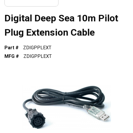
Digital Deep Sea 10m Pilot
Plug Extension Cable
Part #
ZDIGPPLEXT
MFG #
ZDIGPPLEXT