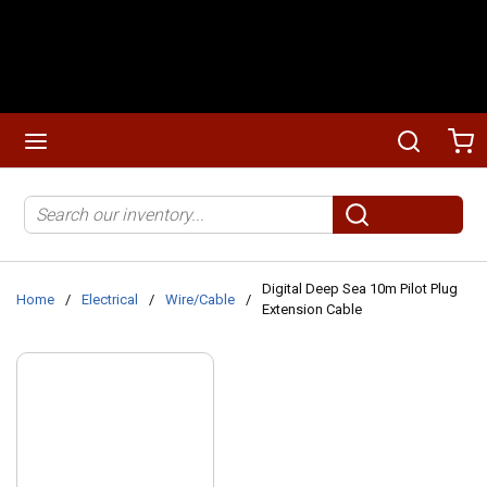
Skip to main content
menu
Search
Ca
Site Search
submit search
Digital Deep Sea 10m Pilot Plug
Home
/
Electrical
/
Wire/Cable
/
Extension Cable