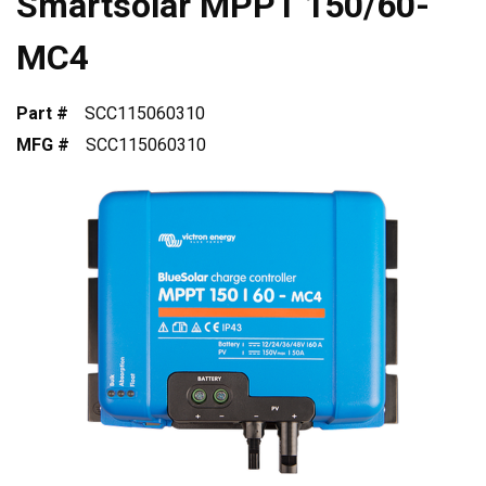
Smartsolar MPPT 150/60-
MC4
Part #
SCC115060310
MFG #
SCC115060310