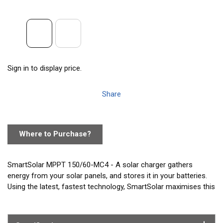
Sign in to display price.
Share
Where to Purchase?
SmartSolar MPPT 150/60-MC4 - A solar charger gathers
energy from your solar panels, and stores it in your batteries.
Using the latest, fastest technology, SmartSolar maximises this
energy-harvest, driving it intelligently to achieve full charge in
the shortest possible time. SmartSolar maintains battery
health, extending its life. The SmartSolar charge controller will