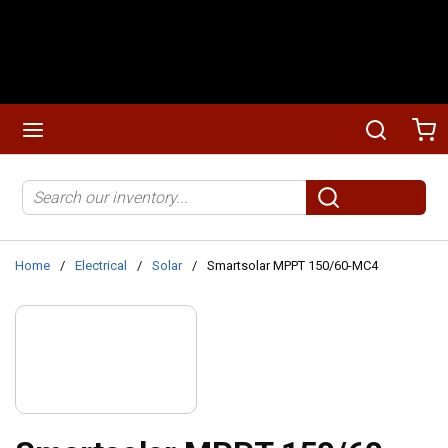
Skip to main content
menu
Search
Ca
Site Search
submit search
Home
/
Electrical
/
Solar
/
Smartsolar MPPT 150/60-MC4