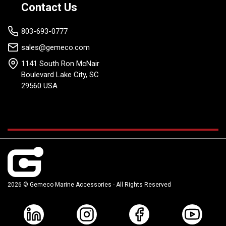
provide you with real-time monitoring and set-up capabilities.
Contact Us
803-693-0777
sales@gemeco.com
1141 South Ron McNair
Boulevard Lake City, SC
29560 USA
2026 © Gemeco Marine Accessories - All Rights Reserved