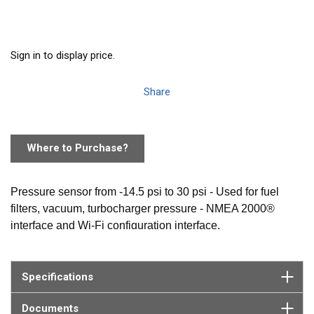
Sign in to display price.
Share
Where to Purchase?
Pressure sensor from -14.5 psi to 30 psi - Used for fuel
filters, vacuum, turbocharger pressure - NMEA 2000®
interface and Wi-Fi configuration interface.
Specifications
Documents