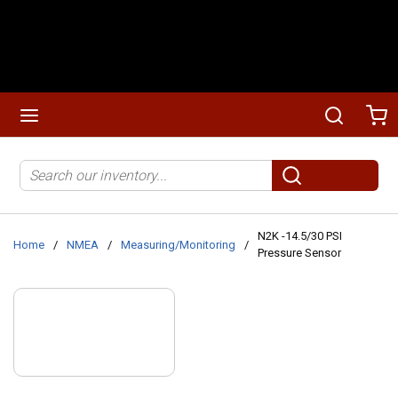
Skip to main content
menu
Search
Ca
Site Search
submit search
N2K -14.5/30 PSI
Home
/
NMEA
/
Measuring/Monitoring
/
Pressure Sensor