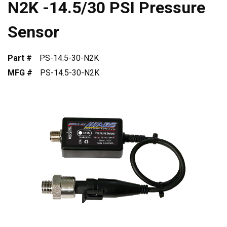
N2K -14.5/30 PSI Pressure
Sensor
Part #
PS-14.5-30-N2K
MFG #
PS-14.5-30-N2K