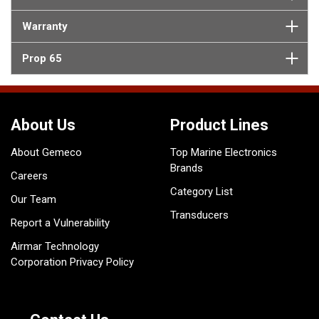
Warranty
Prop 65
About Us
Product Lines
About Gemeco
Top Marine Electronics
Brands
Careers
Category List
Our Team
Transducers
Report a Vulnerability
Airmar Technology
Corporation Privacy Policy