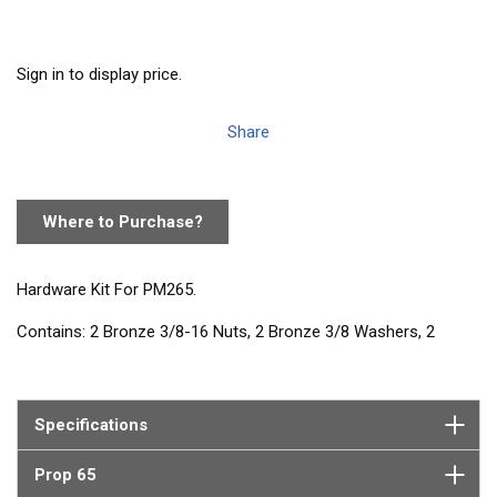
Sign in to display price.
Share
Where to Purchase?
Hardware Kit For PM265.
Contains: 2 Bronze 3/8-16 Nuts, 2 Bronze 3/8 Washers, 2
Bronze 3/8-16 x 2 Bolts
Specifications
Prop 65