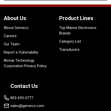
About Us
Product Lines
About Gemeco
Top Marine Electronics
Brands
Careers
Category List
Our Team
Transducers
Report a Vulnerability
Airmar Technology
Corporation Privacy Policy
Contact Us
803-693-0777
sales@gemeco.com