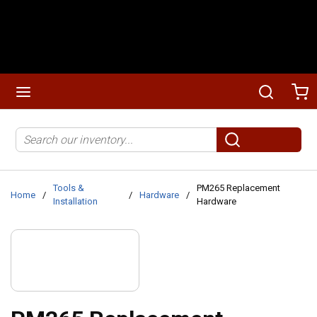
Skip to main content
menu
Search
Ca
Site Search
submit search
Tools &
PM265 Replacement
Home
/
/
Hardware
/
Installation
Hardware