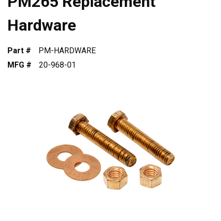
PM265 Replacement
Hardware
Part #
PM-HARDWARE
MFG #
20-968-01