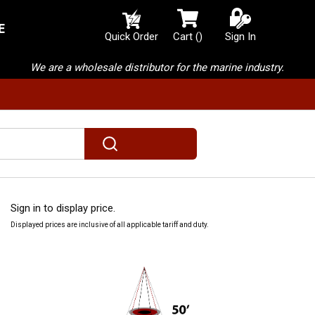
E
{0} items in cart
Quick Order
Cart
(
)
Sign In
We are a wholesale distributor for the marine industry.
submit search
Sign in to display price.
Displayed prices are inclusive of all applicable tariff and duty.