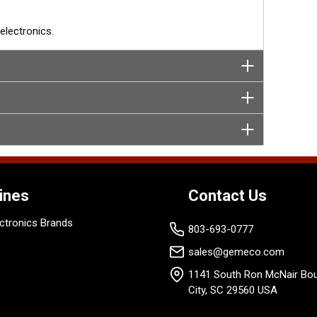
lectronics.
ines
Contact Us
ctronics Brands
803-693-0777
sales@gemeco.com
1141 South Ron McNair Bou
City, SC 29560 USA