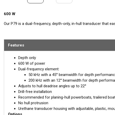
600 W
Our P79 is a dual-frequency, depth-only, in-hull transducer that ea
includes a plastic mounting base which is aligned to the centerline a
toxic antifreeze. The transducer is inserted into the base and adj
shooting straight down for maximum echo returns. The eco-friend
Features
through solid fiberglass and into the surrounding water. The major 
on the exterior of the hull, making it the perfect choice for trailer
8 m (25') with a solid fiberglass hull.
Depth only
600 W of power
Dual-frequency element:
50 kHz with a 45° beamwidth for depth performanc
200 kHz with an 12° beamwidth for depth performa
Adjusts to hull deadrise angles up to 22°
Drill-free installation
Recommended for planing-hull powerboats, trailered boats,
No hull protrusion
Urethane transducer housing with adjustable, plastic, mo
Options