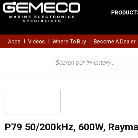
Skip to main content
PRODUCT
Apps
Videos
Where To Buy
Become A Dealer
|
|
|
Home
/
Transducers
/
Traditional
/
P79 50/200kHz, 600W, Raymarine
P79 50/200kHz, 600W, Rayma