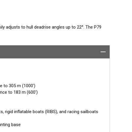
sily adjusts to hull deadrise angles up to 22°. The P79
nd secured inside the hull. Then it is filled with non-
usted for the proper deadrise offset, ensuring the beam is
ly coolant provides the best medium to transmit
benefit of in-hull transducers is no protruding features
ed or lifted boats. Designed for smaller boats up to
e to 305 m (1000')
nce to 183 m (600')
 rigid inflatable boats (RIBS), and racing sailboats
unting base