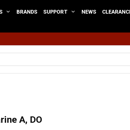
S
BRANDS
SUPPORT
NEWS
CLEARANC
Site Search
 A, DO
rine A, DO