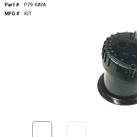
Part #
P79-RAYA
MFG #
KIT