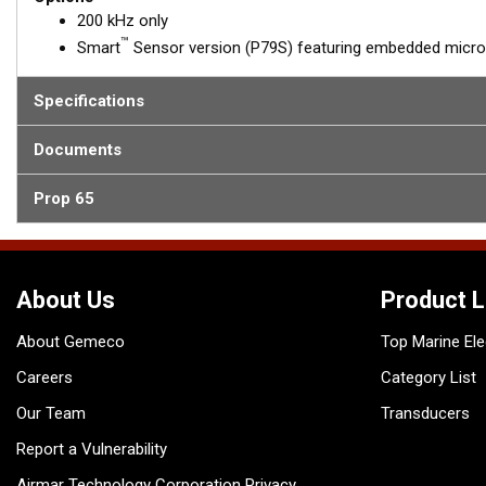
200 kHz only
™
Smart
Sensor version (P79S) featuring embedded microe
Specifications
Documents
Prop 65
About Us
Product L
About Gemeco
Top Marine Ele
Careers
Category List
Our Team
Transducers
Report a Vulnerability
Airmar Technology Corporation Privacy