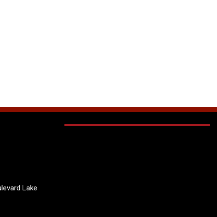
levard Lake