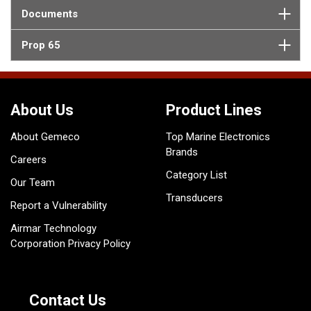
Documents
Prop 65
About Us
Product Lines
About Gemeco
Top Marine Electronics
Brands
Careers
Category List
Our Team
Transducers
Report a Vulnerability
Airmar Technology
Corporation Privacy Policy
Contact Us