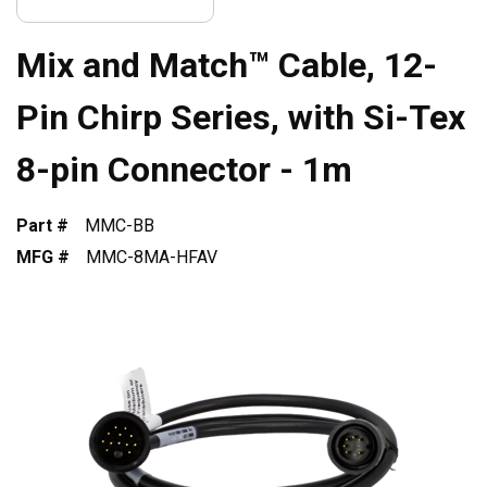
Mix and Match™ Cable, 12-
Pin Chirp Series, with Si-Tex
8-pin Connector - 1m
Part #
MMC-BB
MFG #
MMC-8MA-HFAV