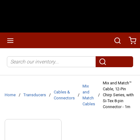
Skip to main content
menu
Search
Ca
Site Search
submit search
Mix and Match™
Mix
Cable, 12-Pin
Cables &
and
Home
/
Transducers
/
/
/
Chirp Series, with
Connectors
Match
Si-Tex 8-pin
Cables
Connector - 1m