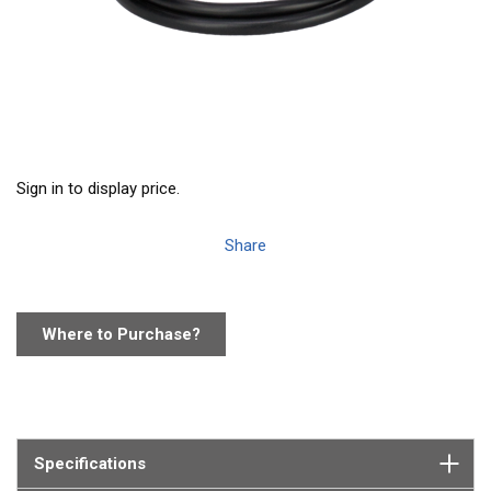
Sign in to display price.
Share
Where to Purchase?
Specifications