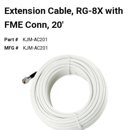
Extension Cable, RG-8X with
FME Conn, 20'
Part #
KJM-AC201
MFG #
KJM-AC201