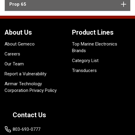
Prop 65
About Us
Product Lines
About Gemeco
Top Marine Electronics
Brands
Careers
Category List
Our Team
Transducers
Report a Vulnerability
Airmar Technology
Corporation Privacy Policy
Contact Us
803-693-0777