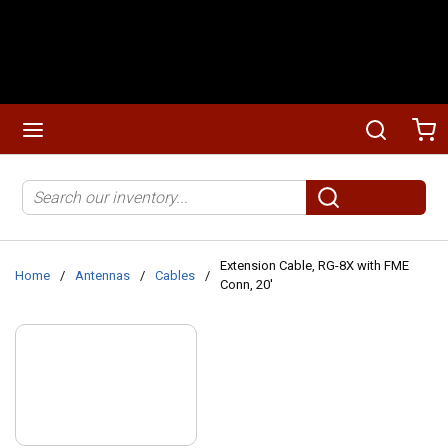
Skip to main content
menu
Search
Ca
Site Search
submit search
Extension Cable, RG-8X with FME
Home
/
Antennas
/
Cables
/
Conn, 20'