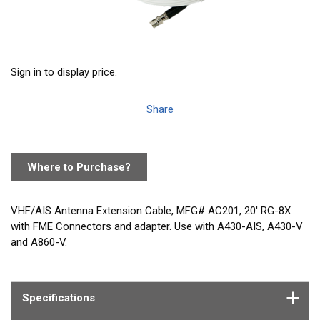
Sign in to display price.
Share
Where to Purchase?
VHF/AIS Antenna Extension Cable, MFG# AC201, 20' RG-8X
with FME Connectors and adapter. Use with A430-AIS, A430-V
and A860-V.
Specifications