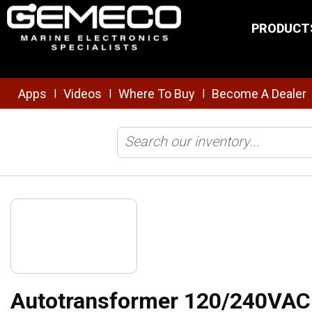
Skip to main content
PRODUCT
Apps
Videos
Where To Buy
Become A Dealer
|
|
|
Home
/
Electrical
/
Inverters/Chargers
/
Autotransformer 120/240VA
Autotransformer 120/240VA