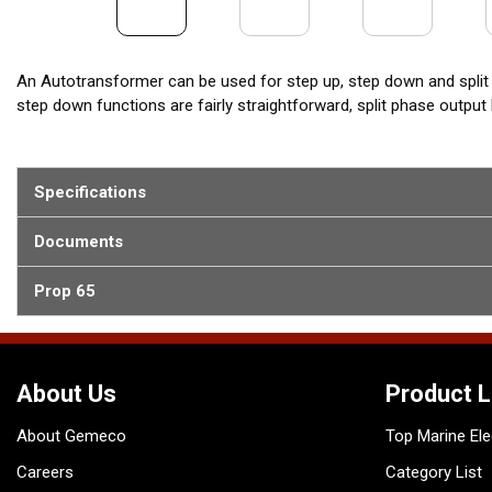
An Autotransformer can be used for step up, step down and split
step down functions are fairly straightforward, split phase outpu
Specifications
Documents
Prop 65
About Us
Product L
About Gemeco
Top Marine Ele
Careers
Category List