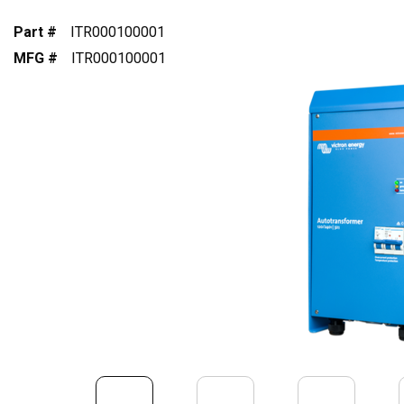
Part #
ITR000100001
MFG #
ITR000100001