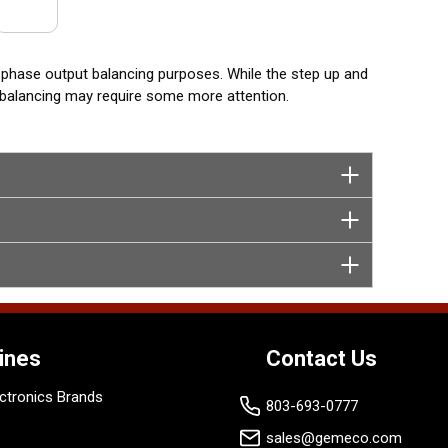
 phase output balancing purposes. While the step up and
t balancing may require some more attention.
ines
Contact Us
ctronics Brands
803-693-0777
sales@gemeco.com