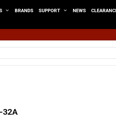
S
BRANDS
SUPPORT
NEWS
CLEARANC
Site Search
C-32A
C-32A