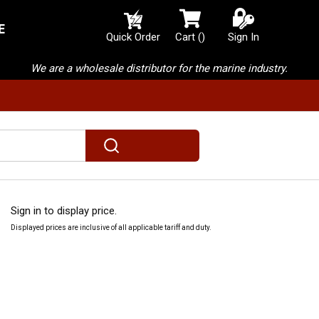
E
{0} items in cart
Quick Order
Cart
(
)
Sign In
We are a wholesale distributor for the marine industry.
submit search
Sign in to display price.
Displayed prices are inclusive of all applicable tariff and duty.