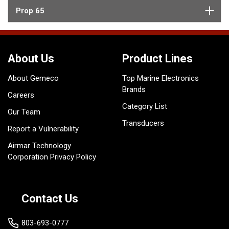
Prop 65
About Us
Product Lines
About Gemeco
Top Marine Electronics
Brands
Careers
Category List
Our Team
Transducers
Report a Vulnerability
Airmar Technology
Corporation Privacy Policy
Contact Us
803-693-0777