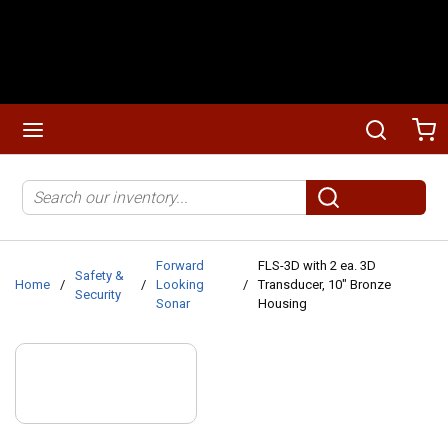
Skip to main content
menu
Search
Ca
Site Search
submit search
Forward
FLS-3D with 2 ea. 3D
Safety &
Home
/
/
Looking
/
Transducer, 10" Bronze
Security
Sonar
Housing