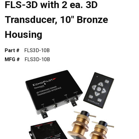
FLS-3D with 2 ea. 3D
Transducer, 10" Bronze
Housing
Part #
FLS3D-10B
MFG #
FLS3D-10B