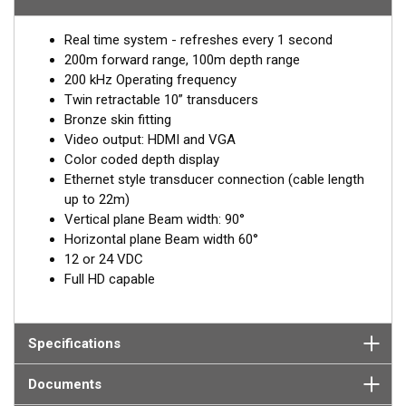
3D.
Twin retractable transducers ensure complete forward
Real time system - refreshes every 1 second
coverage whatever the hull form. The view ahead is 60 degrees
200m forward range, 100m depth range
in the horizontal plane, over 90 degrees in the vertical plane and
200 kHz Operating frequency
the forward range is up to 200 m. The screen updates every 1
Twin retractable 10” transducers
second depending on the range setting. The black-box FLS-3D
Bronze skin fitting
outputs HDMI and VGA for a full color picture on a wide range
Video output: HDMI and VGA
of compatible displays.
Color coded depth display
Ethernet style transducer connection (cable length
EchoPilot 3D is supplied with two 10” transducers with bronze
up to 22m)
housings. Optional housing lengths and materials available for
Vertical plane Beam width: 90°
metal or very thick hulls. 2-meter transducer cable, 10 meter
Horizontal plane Beam width 60°
extension cable and 10 meter data cable (from Transducer
12 or 24 VDC
Interface box to Visual Processor).
Full HD capable
Specifications
Documents