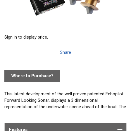
Sign in to display price.
Share
Where to Purchase?
This latest development of the well proven patented Echopilot
Forward Looking Sonar, displays a 3 dimensional
representation of the underwater scene ahead of the boat. The
seabed terrain and potential hazards are shown, for the first
time, with unparalleled realism. This is a real time sonar image
of what is actually ahead of the boat, not a chart rendered into
Features