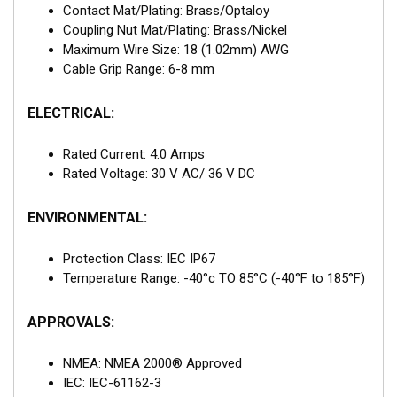
Contact Mat/Plating: Brass/Optaloy
Coupling Nut Mat/Plating: Brass/Nickel
Maximum Wire Size: 18 (1.02mm) AWG
Cable Grip Range: 6-8 mm
ELECTRICAL:
Rated Current: 4.0 Amps
Rated Voltage: 30 V AC/ 36 V DC
ENVIRONMENTAL:
Protection Class: IEC IP67
Temperature Range: -40°c TO 85°C (-40°F to 185°F)
APPROVALS:
NMEA: NMEA 2000® Approved
IEC: IEC-61162-3