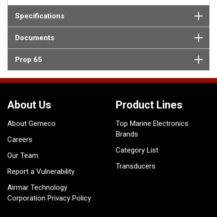
Specifications
Documents
Prop 65
About Us
Product Lines
About Gemeco
Top Marine Electronics
Brands
Careers
Category List
Our Team
Transducers
Report a Vulnerability
Airmar Technology
Corporation Privacy Policy