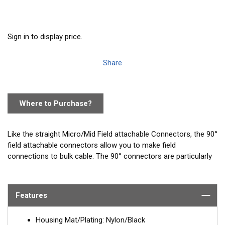
Sign in to display price.
Share
Where to Purchase?
Like the straight Micro/Mid Field attachable Connectors, the 90°
field attachable connectors allow you to make field
connections to bulk cable. The 90° connectors are particularly
well suited for tight spaces like the back of displays where
there is limited space for a straight connector.
Features
Housing Mat/Plating: Nylon/Black