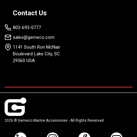
Contact Us
803-693-0777
sales@gemeco.com
1141 South Ron McNair
Boulevard Lake City, SC
29560 USA
2026 © Gemeco Marine Accessories - All Rights Reserved