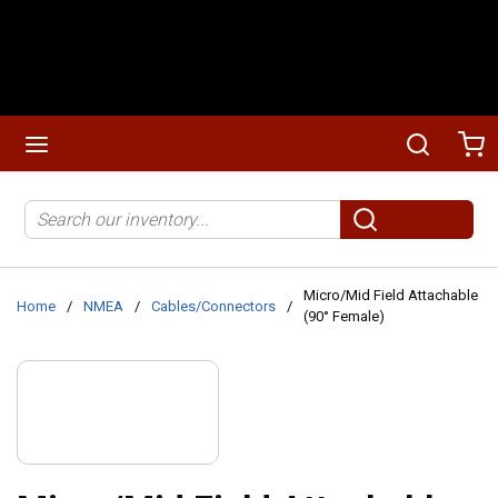
Skip to main content
menu
Search
Ca
Site Search
submit search
Micro/Mid Field Attachable
Home
/
NMEA
/
Cables/Connectors
/
(90° Female)