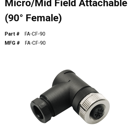
Micro/Mid Field Attachable
(90° Female)
Part #
FA-CF-90
MFG #
FA-CF-90