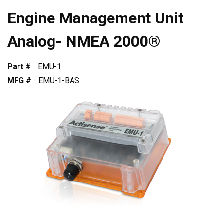
Engine Management Unit
Analog- NMEA 2000®
Part #
EMU-1
MFG #
EMU-1-BAS