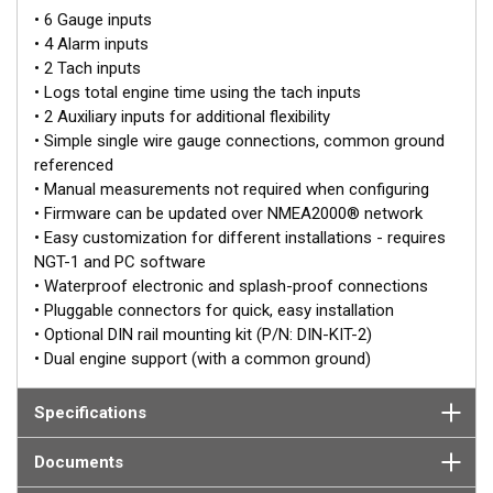
it is working with, making it a flexible solution for many engine
• 6 Gauge inputs
makes and models. Capable of measuring a wide range of
• 4 Alarm inputs
engine parameters, the EMU-1 reports how the engine is
• 2 Tach inputs
operating and shares the information across the network.
• Logs total engine time using the tach inputs
• 2 Auxiliary inputs for additional flexibility
Designed to simplify the conversion of analog engine
• Simple single wire gauge connections, common ground
parameters (e.g. Temperature, Pressure and RPM) into
referenced
NMEA2000® engine PGNs, the EMU-1 simplifies processes and
• Manual measurements not required when configuring
reduces the number of input/output wires required at each
• Firmware can be updated over NMEA2000® network
engine. The EMU-1 also supports the conversion of analog
• Easy customization for different installations - requires
transmission parameters and battery status to the associated
NGT-1 and PC software
NMEA2000® PGN’s.
• Waterproof electronic and splash-proof connections
• Pluggable connectors for quick, easy installation
• Optional DIN rail mounting kit (P/N: DIN-KIT-2)
• Dual engine support (with a common ground)
Specifications
Documents