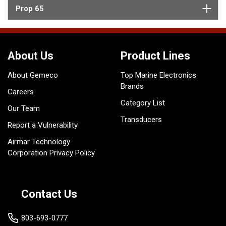
Prop 65
About Us
Product Lines
About Gemeco
Top Marine Electronics
Brands
Careers
Category List
Our Team
Transducers
Report a Vulnerability
Airmar Technology
Corporation Privacy Policy
Contact Us
803-693-0777