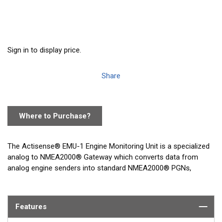
Sign in to display price.
Share
Where to Purchase?
The Actisense® EMU-1 Engine Monitoring Unit is a specialized
analog to NMEA2000® Gateway which converts data from
analog engine senders into standard NMEA2000® PGNs,
enabling NMEA2000® display devices to monitor the engine(s)
of a vessel.
Features
The EMU-1 has a PC based configuration tool that allows the
settings inside the EMU-1 to be changed to best suit the engine