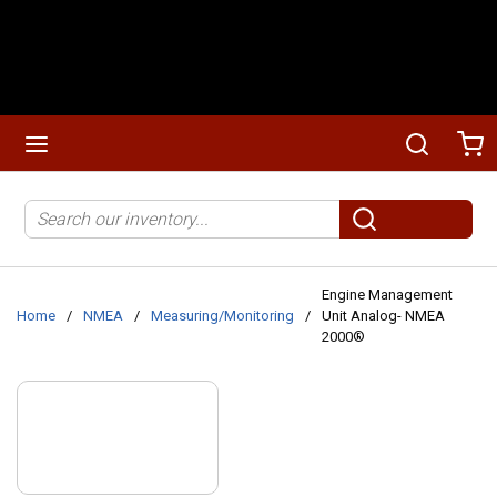
Skip to main content
menu
Search
Ca
Site Search
submit search
Engine Management
Home
/
NMEA
/
Measuring/Monitoring
/
Unit Analog- NMEA
2000®