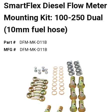
SmartFlex Diesel Flow Meter
Mounting Kit: 100-250 Dual
(10mm fuel hose)
Part #
DFM-MK-D11B
MFG #
DFM-MK-D11B