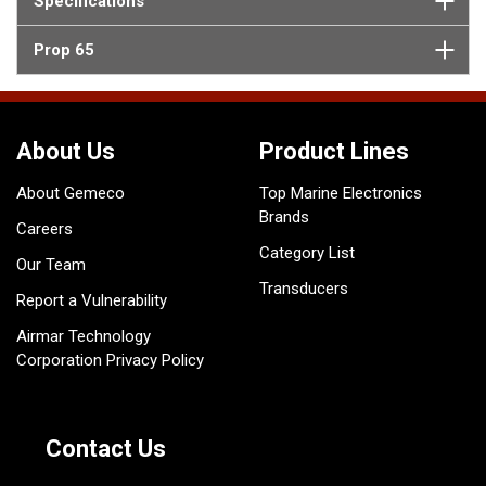
Specifications
Prop 65
About Us
Product Lines
About Gemeco
Top Marine Electronics
Brands
Careers
Category List
Our Team
Transducers
Report a Vulnerability
Airmar Technology
Corporation Privacy Policy
Contact Us