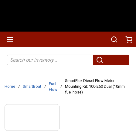
Skip to main content
menu
Search
Ca
Site Search
submit search
SmartFlex Diesel Flow Meter
Fuel
Home
/
SmartBoat
/
/
Mounting Kit: 100-250 Dual (10mm
Flow
fuel hose)