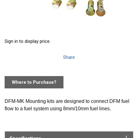
Sign in to display price.
Share
Where to Purchase?
DFM-MK Mounting kits are designed to connect DFM fuel
flow to a fuel system using 8mm/10mm fuel lines.