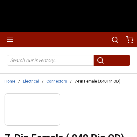
Skip to main content
menu
Search
Ca
Site Search
submit search
Home
/
Electrical
/
Connectors
/
7-Pin Female (.040 Pin OD)