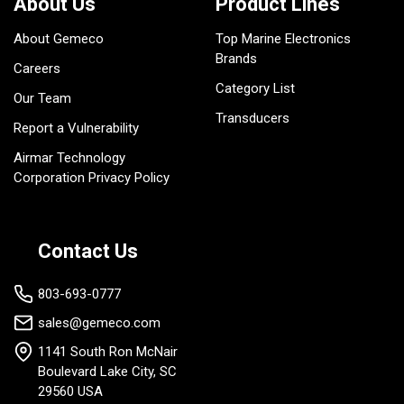
About Us
Product Lines
About Gemeco
Top Marine Electronics
Brands
Careers
Category List
Our Team
Transducers
Report a Vulnerability
Airmar Technology
Corporation Privacy Policy
Contact Us
803-693-0777
sales@gemeco.com
1141 South Ron McNair
Boulevard Lake City, SC
29560 USA