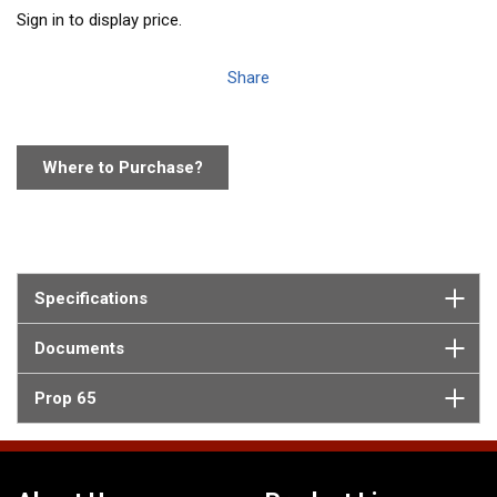
Sign in to display price.
Share
Where to Purchase?
Specifications
Documents
Prop 65