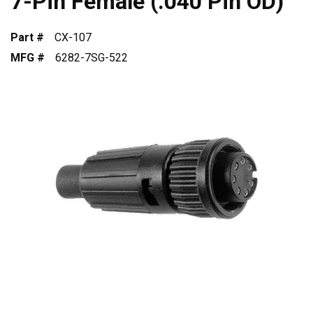
7-Pin Female (.040 Pin OD)
Part #
CX-107
MFG #
6282-7SG-522