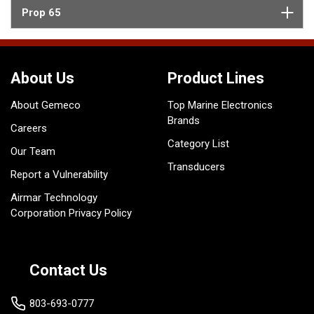
Prop 65
About Us
Product Lines
About Gemeco
Top Marine Electronics
Brands
Careers
Category List
Our Team
Transducers
Report a Vulnerability
Airmar Technology
Corporation Privacy Policy
Contact Us
803-693-0777