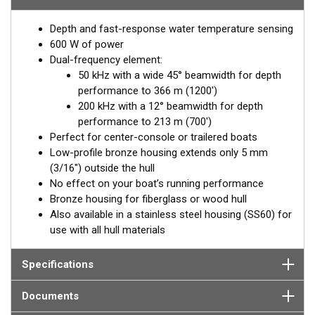
hull deadrise angle. By orienting the beam directly down, it
Depth and fast-response water temperature sensing
ensures maximum echo returns to the transducer for more-
600 W of power
accurate depth readings.
Dual-frequency element:
Available in two Tilted Element models:
50 kHz with a wide 45° beamwidth for depth
performance to 366 m (1200')
Fixed 20° tilted version for 16 to 24° hull deadrise angles
200 kHz with a 12° beamwidth for depth
Fixed 12° tilted version for 8 to 15° hull deadrise angles
performance to 213 m (700')
Perfect for center-console or trailered boats
Low-profile bronze housing extends only 5 mm
(3/16") outside the hull
No effect on your boat’s running performance
Bronze housing for fiberglass or wood hull
Also available in a stainless steel housing (SS60) for
use with all hull materials
Specifications
Documents