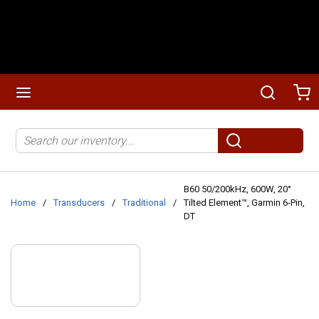
Skip to main content
menu
Search
Ca
Site Search
submit search
B60 50/200kHz, 600W, 20°
Home
/
Transducers
/
Traditional
/
Tilted Element™, Garmin 6-Pin,
DT