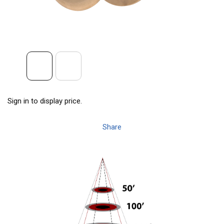
Sign in to display price.
Share