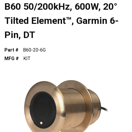
B60 50/200kHz, 600W, 20°
Tilted Element™, Garmin 6-
Pin, DT
Part #
B60-20-6G
MFG #
KIT