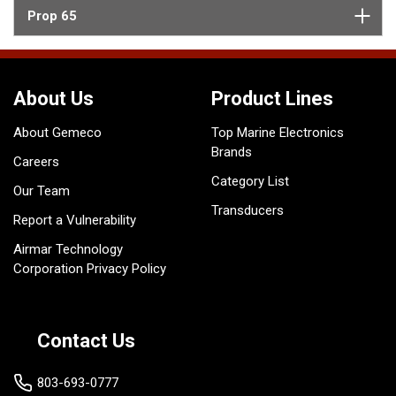
Prop 65
About Us
Product Lines
About Gemeco
Top Marine Electronics
Brands
Careers
Category List
Our Team
Transducers
Report a Vulnerability
Airmar Technology
Corporation Privacy Policy
Contact Us
803-693-0777