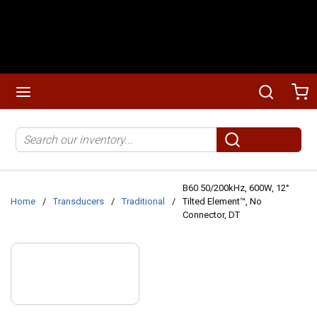
Skip to main content
menu
Search
Ca
Site Search
submit search
B60 50/200kHz, 600W, 12°
Home
/
Transducers
/
Traditional
/
Tilted Element™, No
Connector, DT