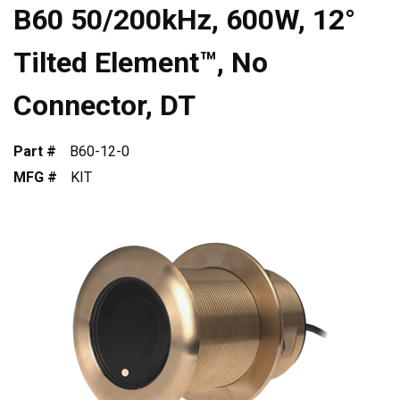
B60 50/200kHz, 600W, 12°
Tilted Element™, No
Connector, DT
Part #
B60-12-0
MFG #
KIT