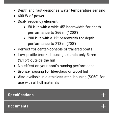
hull deadrise angle. By orienting the beam directly down, it
Depth and fast-response water temperature sensing
ensures maximum echo returns to the transducer for more-
600 W of power
accurate depth readings.
Dual-frequency element:
Available in two Tilted Element models:
50 kHz with a wide 45° beamwidth for depth
performance to 366 m (1200')
Fixed 20° tilted version for 16 to 24° hull deadrise angles
200 kHz with a 12° beamwidth for depth
Fixed 12° tilted version for 8 to 15° hull deadrise angles
performance to 213 m (700')
Perfect for center-console or trailered boats
Low-profile bronze housing extends only 5 mm
(3/16") outside the hull
No effect on your boat’s running performance
Bronze housing for fiberglass or wood hull
Also available in a stainless steel housing (SS60) for
use with all hull materials
Specifications
Documents