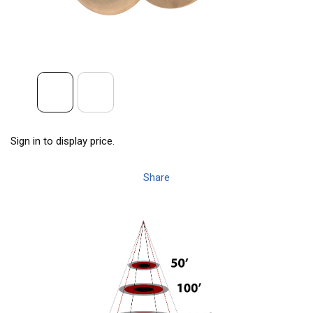
Sign in to display price.
Share