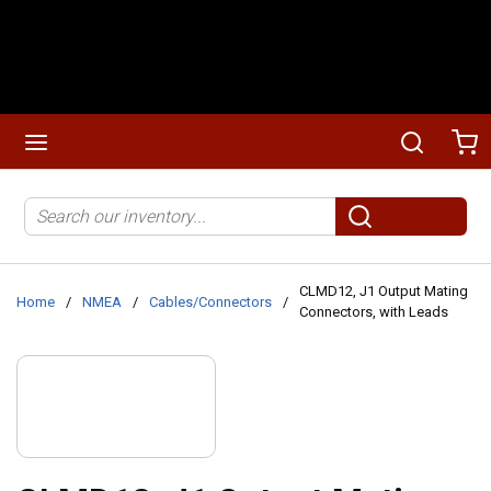
Skip to main content
menu
Search
Ca
Site Search
submit search
CLMD12, J1 Output Mating
Home
/
NMEA
/
Cables/Connectors
/
Connectors, with Leads