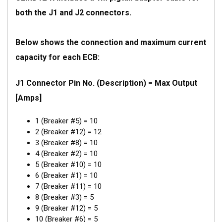
both the J1 and J2 connectors.
Below shows the connection and maximum current
capacity for each ECB:
J1 Connector Pin No. (Description) = Max Output
[Amps]
1 (Breaker #5) = 10
2 (Breaker #12) = 12
3 (Breaker #8) = 10
4 (Breaker #2) = 10
5 (Breaker #10) = 10
6 (Breaker #1) = 10
7 (Breaker #11) = 10
8 (Breaker #3) = 5
9 (Breaker #12) = 5
10 (Breaker #6) = 5