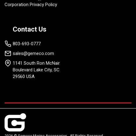
Corporation Privacy Policy
Contact Us
803-693-0777
sales@gemeco.com
1141 South Ron McNair
Boulevard Lake City, SC
29560 USA