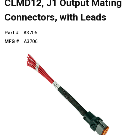
CLMD12, J1 Output Mating
Connectors, with Leads
Part #
A3706
MFG #
A3706