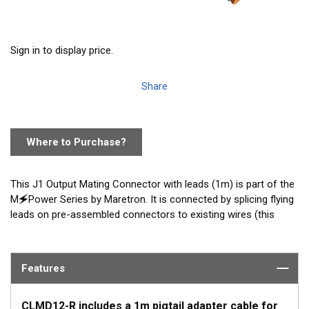
Sign in to display price.
Share
Where to Purchase?
This J1 Output Mating Connector with leads (1m) is part of the
M🗲Power Series by Maretron. It is connected by splicing flying
leads on pre-assembled connectors to existing wires (this
option does not require any specialized tools). Included with
every CLMD12-R purchase and available as an accessory.
Features
CLMD12-R includes a 1m pigtail adapter cable for