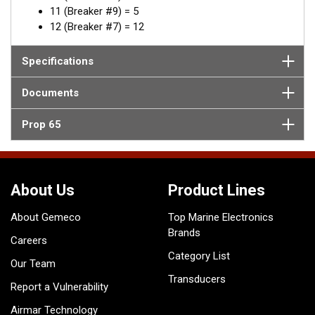
11 (Breaker #9) = 5
12 (Breaker #7) = 12
Specifications
Documents
Prop 65
About Us
Product Lines
About Gemeco
Top Marine Electronics
Brands
Careers
Category List
Our Team
Transducers
Report a Vulnerability
Airmar Technology