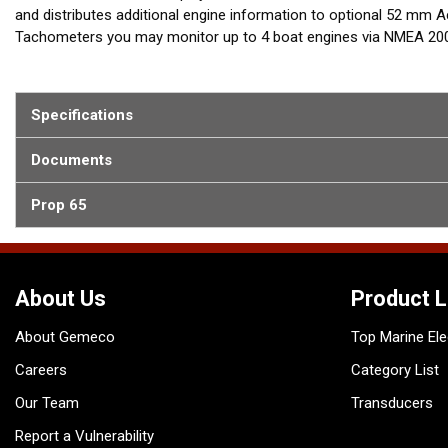
and distributes additional engine information to optional 52 m
Tachometers you may monitor up to 4 boat engines via NMEA 2000
chosen gauge by using VDO Configuration tool or by connected TF
Specifications
Documents
Prop 65
About Us
Product L
About Gemeco
Top Marine Ele
Careers
Category List
Our Team
Transducers
Report a Vulnerability