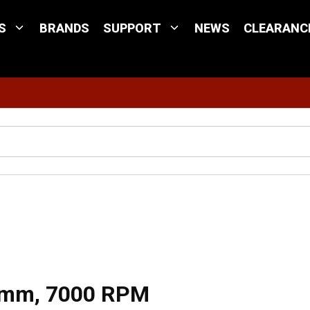
S
BRANDS
SUPPORT
NEWS
CLEARANC
Site Search
0 mm, 7000 RPM
 mm, 7000 RPM