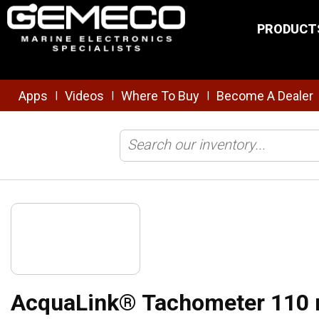
Skip to main content
PRODUCT
Apps
Videos
Where To Buy
Become A Dealer
|
|
|
Home
/
NMEA
/
Displays/Instruments
/
AcquaLink® Tachometer 11
AcquaLink® Tachometer 110