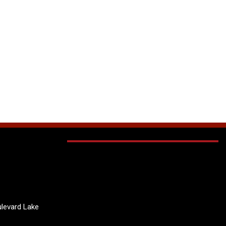
levard Lake