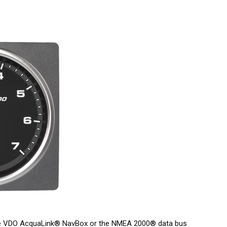
he VDO AcquaLink® NavBox or the NMEA 2000® data bus