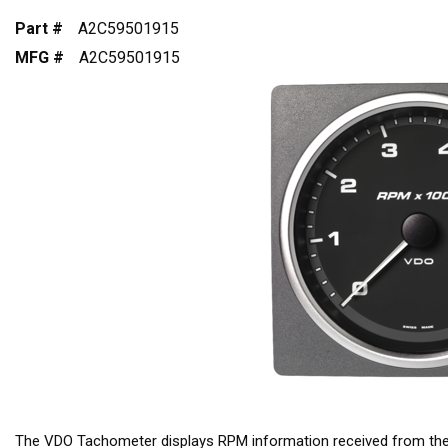
Part #
A2C59501915
MFG #
A2C59501915
The VDO Tachometer displays RPM information received from t