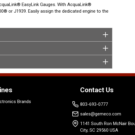
m AcquaLink® EasyLink Gauges. With AcquaLink®
® or J1939. Easily assign the dedicated engine to the
T Display.
ines
Contact Us
ctronics Brands
803-693-0777
sales@gemeco.com
1141 South Ron McNair Bou
City, SC 29560 USA