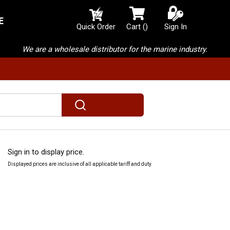
E
{0} items in cart
Quick Order
Cart
(
)
Sign In
We are a wholesale distributor for the marine industry.
submit search
Sign in to display price.
Displayed prices are inclusive of all applicable tariff and duty.