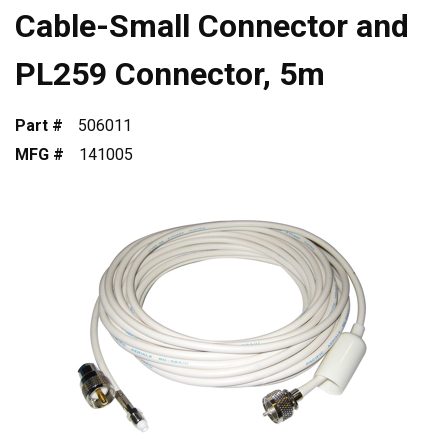
Cable-Small Connector and
PL259 Connector, 5m
Part #
506011
MFG #
141005