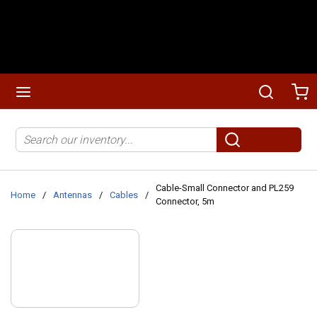
Skip to main content
menu
Search
Ca
Site Search
submit search
Cable-Small Connector and PL259
Home
/
Antennas
/
Cables
/
Connector, 5m