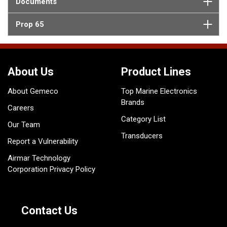
Documents
Prop 65
About Us
Product Lines
About Gemeco
Top Marine Electronics
Brands
Careers
Category List
Our Team
Transducers
Report a Vulnerability
Airmar Technology
Corporation Privacy Policy
Contact Us