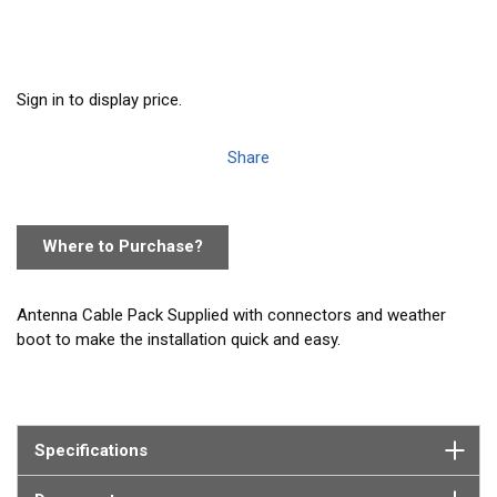
Sign in to display price.
Share
Where to Purchase?
Antenna Cable Pack Supplied with connectors and weather
boot to make the installation quick and easy.
16' cable pack with screw-on adapter and PL259 cable that has
a small connector on one end which is designed to facilitate
easy routing through holes and conduits. Includes a screw-on
Specifications
adapter with a standard PL259 that is used with all Vesper AIS
transponders, antennas, and the SP160 splitter.